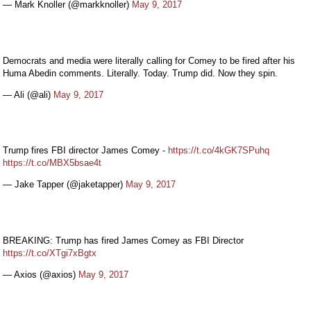
— Mark Knoller (@markknoller)
May 9, 2017
Democrats and media were literally calling for Comey to be fired after his
Huma Abedin comments. Literally. Today. Trump did. Now they spin.
— Ali (@ali)
May 9, 2017
Trump fires FBI director James Comey -
https://t.co/4kGK7SPuhq
https://t.co/MBX5bsae4t
— Jake Tapper (@jaketapper)
May 9, 2017
BREAKING: Trump has fired James Comey as FBI Director
https://t.co/XTgi7xBgtx
— Axios (@axios)
May 9, 2017