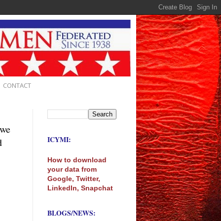
CONTACT
 we
ICYMI:
d
How to download
your data from
Google, Twitter,
LinkedIn, Snapchat
BLOGS/NEWS: