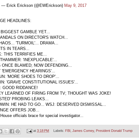
— Erick Erickson (@EWErickson)
May 9, 2017
GE HEADLINES:
 BIGGEST GAMBLE YET...
CANDALS ON DIRECTOR'S WATCH...
HAOS... 'TURMOIL'... DRAMA...
TS IN TEARS...
 THIS TERRIFIES ME...
THAMMER: 'INEXPLICABLE'...
 ONCE BLAMED; NOW DEFENDING...
 'EMERGENCY HEARINGS'...
IN: 'MORE SHOES TO DROP'...
N: 'GRAVE CONSTITUTIONAL ISSUES'...
: GOOD RIDDANCE!
Y LEARNED OF FIRING FROM TV; THOUGHT WAS JOKE!
STED' PROBING LEAKS...
WIN: HE HAD TO GO... WSJ: DESERVED DISMISSAL...
NGE OFFERS JOB...
House officials brace for special investigator...
at
3:18 PM
Labels:
FBI
,
James Comey
,
President Donald Trump