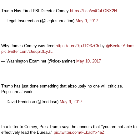
Trump Has Fired FBI Director Comey
https://t.co/w4CuLOBX2N
— Legal Insurrection (@LegInsurrection)
May 9, 2017
Why James Comey was fired
https://t.co/0juJTO3zCh
by
@BecketAdams
pic.twitter.com/z6sqSDEyJL
— Washington Examiner (@dcexaminer)
May 10, 2017
Trump has just done something that absolutely no one will criticize.
Populism at work.
— David Freddoso (@freddoso)
May 9, 2017
In a letter to Comey, Pres Trump says he concurs that "you are not able to
effectively lead the Bureau."
pic.twitter.com/F1kadYx4aZ