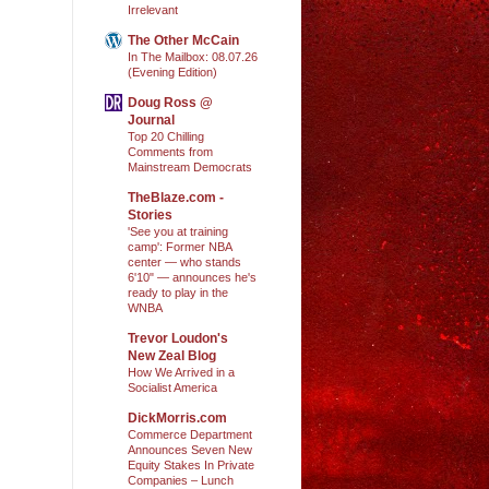
Irrelevant
The Other McCain
In The Mailbox: 08.07.26
(Evening Edition)
Doug Ross @
Journal
Top 20 Chilling
Comments from
Mainstream Democrats
TheBlaze.com -
Stories
'See you at training
camp': Former NBA
center — who stands
6'10" — announces he's
ready to play in the
WNBA
Trevor Loudon's
New Zeal Blog
How We Arrived in a
Socialist America
DickMorris.com
Commerce Department
Announces Seven New
Equity Stakes In Private
Companies – Lunch