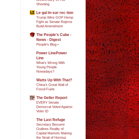
Shooting
Le·gal In·sur·rec·tion
Trump Wins GOP Hemp
Fight as Senate Rejects
Budd Amendment
The People's Cube -
News - Digest
People's Blog •
Power LinePower
Line
What’s Wrong With
Young People
Nowadays?
Watts Up With That?
China’s Great Wall of
Fossil Fuels
The Geller Report
EVERY Senate
Democrat Voted Against
Voter ID
The Last Refuge
Secretary Bessent
Outlines Reality of
Capital Markets Making
the Strait of Hormuz