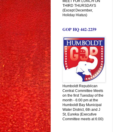
MEET FOR LUNCH ON
THIRD THURSDAYS
(Except December,
Holiday Hiatus)
GOP HQ 442-2259
Humboldt Republican
Central Committee Meets
on the first Tuesday of the
month - 6:00 pm at the
Humboldt Bay Municipal
Water District, 6th and J
St, Eureka (Executive
Committee meets at 6:00)