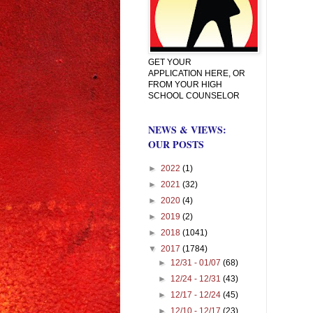
GET YOUR
APPLICATION HERE, OR
FROM YOUR HIGH
SCHOOL COUNSELOR
NEWS & VIEWS:
OUR POSTS
►
2022
(1)
►
2021
(32)
►
2020
(4)
►
2019
(2)
►
2018
(1041)
▼
2017
(1784)
►
12/31 - 01/07
(68)
►
12/24 - 12/31
(43)
►
12/17 - 12/24
(45)
►
12/10 - 12/17
(23)