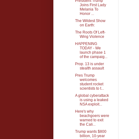
President Trump
Joins First Lady
Melania To
Honor ...
The Wildest Show
on Earth:
The Roots Of Left-
Wing Violence
HAPPENING
TODAY - We
launch phase 1
of the campaig...
Prop. 13 is under
stealth assault
Pres Trump
welcomes
student rocket
scientists to t...
A global cyberattack
is using a leaked
NSA exploit...
Here's why
beachgoers were
warned to exit
the Cali...
Trump wants $800
billion, 10-year