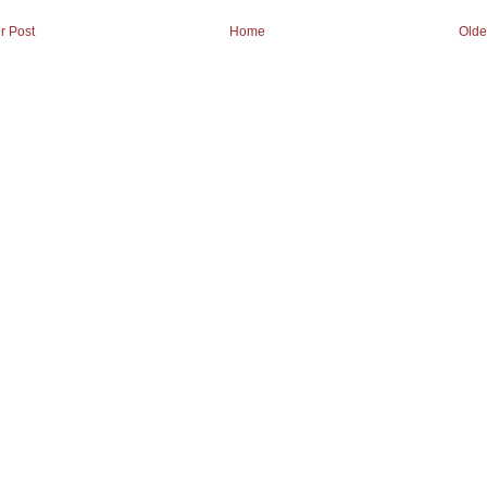
r Post
Home
Olde