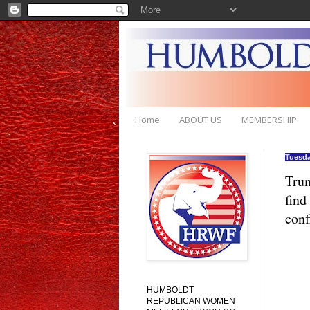
Home
ABOUT US
MEMBERSHIP
Tuesda
Trum
find
conf
HUMBOLDT
REPUBLICAN WOMEN