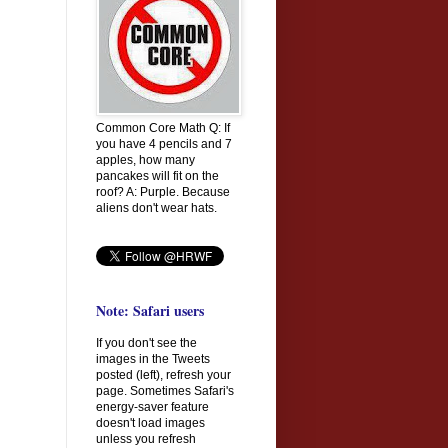
Common Core Math Q: If
you have 4 pencils and 7
apples, how many
pancakes will fit on the
roof? A: Purple. Because
aliens don't wear hats.
Note: Safari users
If you don't see the
images in the Tweets
posted (left), refresh your
page. Sometimes Safari's
energy-saver feature
doesn't load images
unless you refresh