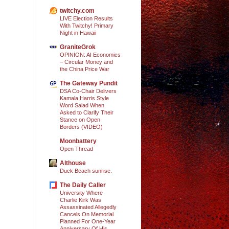
twitchy.com
LIVE Election Results
With Twitchy! Primary
Night in Hawaii
GraniteGrok
OPINION: AI Economics
– Circular Money and
the China Price War
The Gateway Pundit
DSA Co-Chair Delivers
Kamala Harris Style
Word Salad When
Asked to Clarify Their
Stance on Open
Borders (VIDEO)
Moonbattery
Open Thread
Althouse
Duck Beach sunrise.
The Daily Caller
University Where
Charlie Kirk Was
Assassinated Allegedly
Cancels On Memorial
Planned For One-Year
Anniversary Of His