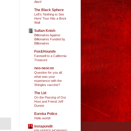
Alert!
The Black Sphere
Left’s ‘Nothing to See
Here’ Tour Hits a Brick
Wall
Sultan Knish
Billionaires Against
Billionaires Funded by
Billionaires
Fox&Hounds
Farewell to a California
Treasure
neo-neocon
Question for you all:
what was your
experience with the
Shingles vaccine?
The Lid
On the Passing of Our
Host and Friend Jeff
Dunetz
Eureka Police
Hello world!
Instapundit
KRUISER’S MORNING