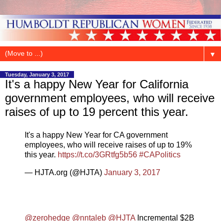
▼
Tuesday, January 3, 2017
It's a happy New Year for California
government employees, who will receive
raises of up to 19 percent this year.
It's a happy New Year for CA government
employees, who will receive raises of up to 19%
this year.
https://t.co/3GRtfg5b56
#CAPolitics
— HJTA.org (@HJTA)
January 3, 2017
@zerohedge
@nntaleb
@HJTA
Incremental $2B