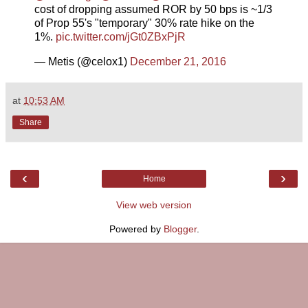
cost of dropping assumed ROR by 50 bps is ~1/3
of Prop 55's "temporary" 30% rate hike on the
1%.
pic.twitter.com/jGt0ZBxPjR
— Metis (@celox1)
December 21, 2016
at
10:53 AM
Share
‹
›
Home
View web version
Powered by
Blogger
.