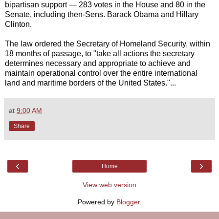
bipartisan support — 283 votes in the House and 80 in the
Senate, including then-Sens. Barack Obama and Hillary
Clinton.
The law ordered the Secretary of Homeland Security, within
18 months of passage, to "take all actions the secretary
determines necessary and appropriate to achieve and
maintain operational control over the entire international
land and maritime borders of the United States."...
at
9:00 AM
Share
‹
›
Home
View web version
Powered by
Blogger
.