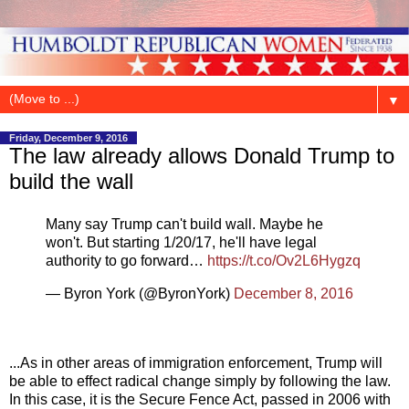
▼
Friday, December 9, 2016
The law already allows Donald Trump to
build the wall
Many say Trump can't build wall. Maybe he
won't. But starting 1/20/17, he'll have legal
authority to go forward…
https://t.co/Ov2L6Hygzq
— Byron York (@ByronYork)
December 8, 2016
...As in other areas of immigration enforcement, Trump will
be able to effect radical change simply by following the law.
In this case, it is the Secure Fence Act, passed in 2006 with