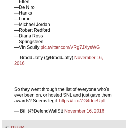
—Ellen
—De Niro
—Hanks
—Lorne
—Michael Jordan
—Robert Redford
—Diana Ross
—Springsteen
—Vin Scully
pic.twitter.com/VRg7JXysWG
— Bradd Jaffy (@BraddJaffy)
November 16,
2016
So they went through the list of everyone who's
ever been on, or hosted SNL and just gave them
awards? Seems legit.
https://t.co/ZG4doeUpIL
— Bill (@DefendWallSt)
November 16, 2016
at
3:00 PM