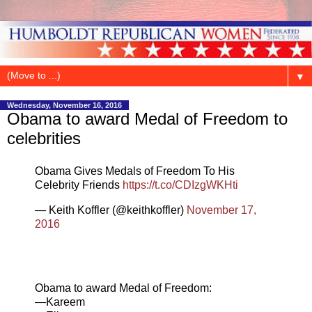
▼
Wednesday, November 16, 2016
Obama to award Medal of Freedom to
celebrities
Obama Gives Medals of Freedom To His
Celebrity Friends
https://t.co/CDIzgWKHti
— Keith Koffler (@keithkoffler)
November 17,
2016
Obama to award Medal of Freedom:
—Kareem