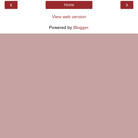
‹
›
Home
View web version
Powered by
Blogger
.