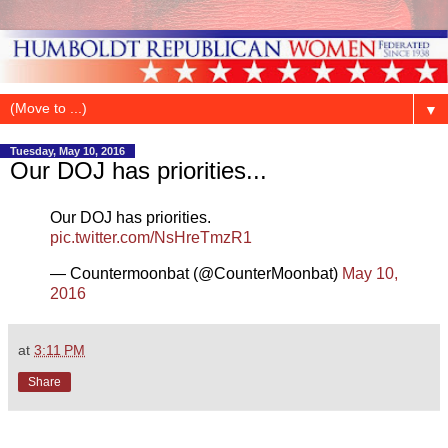
▼
Tuesday, May 10, 2016
Our DOJ has priorities...
Our DOJ has priorities.
pic.twitter.com/NsHreTmzR1
— Countermoonbat (@CounterMoonbat)
May 10,
2016
at
3:11 PM
Share