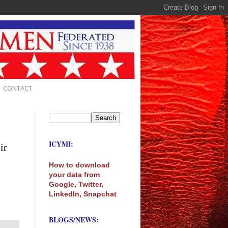
CONTACT
ICYMI:
ir
How to download
your data from
Google, Twitter,
LinkedIn, Snapchat
BLOGS/NEWS: