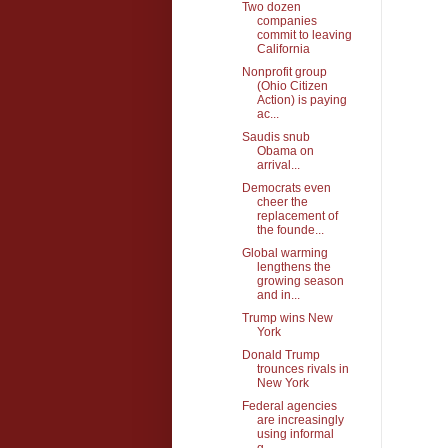
Two dozen
companies
commit to leaving
California
Nonprofit group
(Ohio Citizen
Action) is paying
ac...
Saudis snub
Obama on
arrival...
Democrats even
cheer the
replacement of
the founde...
Global warming
lengthens the
growing season
and in...
Trump wins New
York
Donald Trump
trounces rivals in
New York
Federal agencies
are increasingly
using informal
g...