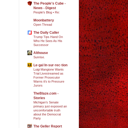
The People's Cube -
News - Digest
People's Blog • Re:
Moonbattery
Open Thread
The Daily Caller
Trump Tips Hand On
Who He Sees As His
Successor
Althouse
Sunrise.
Le·gal In·sur·rec·tion
Luigi Mangione Wants
Trial Livestreamed as
Former Prosecutor
Warns it’s to Pressure
Jurors
TheBlaze.com -
Stories
Michigan’s Senate
primary just exposed an
uncomfortable truth
about the Democrat
Party
The Geller Report