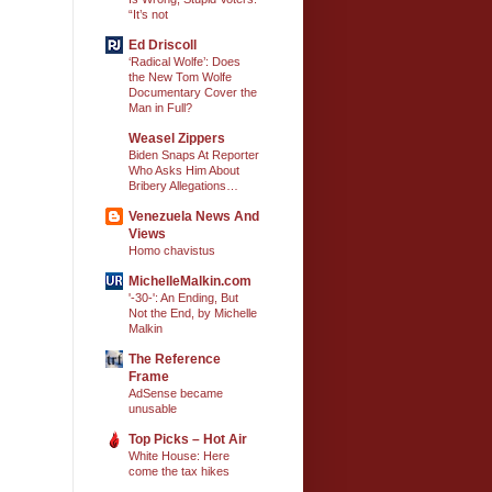
“It’s not
Ed Driscoll
‘Radical Wolfe’: Does
the New Tom Wolfe
Documentary Cover the
Man in Full?
Weasel Zippers
Biden Snaps At Reporter
Who Asks Him About
Bribery Allegations…
Venezuela News And
Views
Homo chavistus
MichelleMalkin.com
'-30-': An Ending, But
Not the End, by Michelle
Malkin
The Reference
Frame
AdSense became
unusable
Top Picks – Hot Air
White House: Here
come the tax hikes