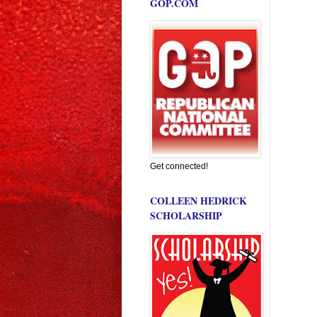
GOP.COM
Get connected!
COLLEEN HEDRICK
SCHOLARSHIP