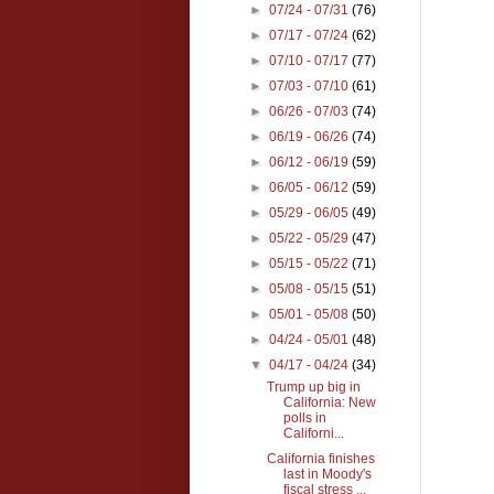
►
07/24 - 07/31
(76)
►
07/17 - 07/24
(62)
►
07/10 - 07/17
(77)
►
07/03 - 07/10
(61)
►
06/26 - 07/03
(74)
►
06/19 - 06/26
(74)
►
06/12 - 06/19
(59)
►
06/05 - 06/12
(59)
►
05/29 - 06/05
(49)
►
05/22 - 05/29
(47)
►
05/15 - 05/22
(71)
►
05/08 - 05/15
(51)
►
05/01 - 05/08
(50)
►
04/24 - 05/01
(48)
▼
04/17 - 04/24
(34)
Trump up big in
California: New
polls in
Californi...
California finishes
last in Moody's
fiscal stress ...