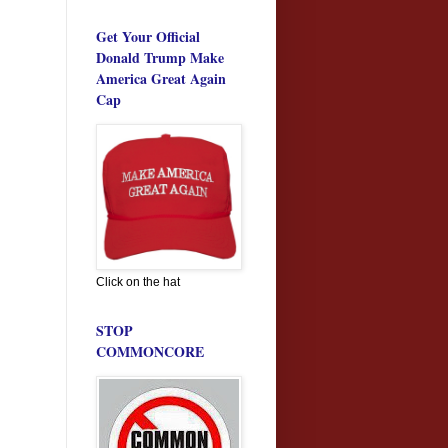
Get Your Official
Donald Trump Make
America Great Again
Cap
Click on the hat
STOP
COMMONCORE