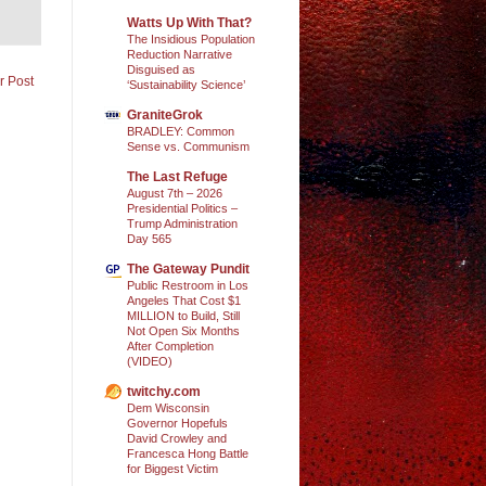
Watts Up With That?
The Insidious Population
Reduction Narrative
Disguised as
r Post
‘Sustainability Science’
GraniteGrok
BRADLEY: Common
Sense vs. Communism
The Last Refuge
August 7th – 2026
Presidential Politics –
Trump Administration
Day 565
The Gateway Pundit
Public Restroom in Los
Angeles That Cost $1
MILLION to Build, Still
Not Open Six Months
After Completion
(VIDEO)
twitchy.com
Dem Wisconsin
Governor Hopefuls
David Crowley and
Francesca Hong Battle
for Biggest Victim