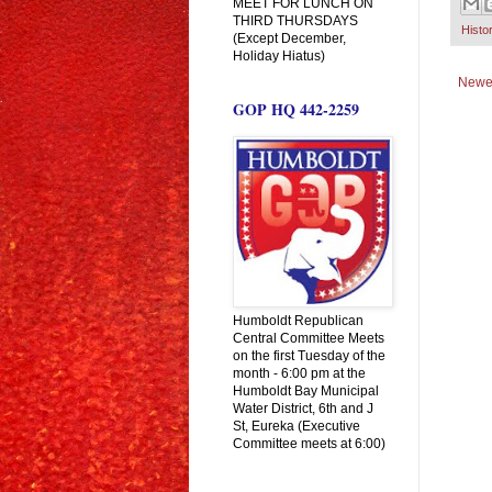
MEET FOR LUNCH ON
THIRD THURSDAYS
Histo
(Except December,
Holiday Hiatus)
Newe
GOP HQ 442-2259
Humboldt Republican
Central Committee Meets
on the first Tuesday of the
month - 6:00 pm at the
Humboldt Bay Municipal
Water District, 6th and J
St, Eureka (Executive
Committee meets at 6:00)