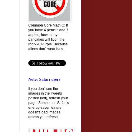
Common Core Math Q: If
you have 4 pencils and 7
apples, how many
pancakes will fit on the
roof? A: Purple. Because
aliens don't wear hats.
Note: Safari users
If you don't see the
images in the Tweets
posted (left), refresh your
page. Sometimes Safari's
energy-saver feature
doesn't load images
unless you refresh