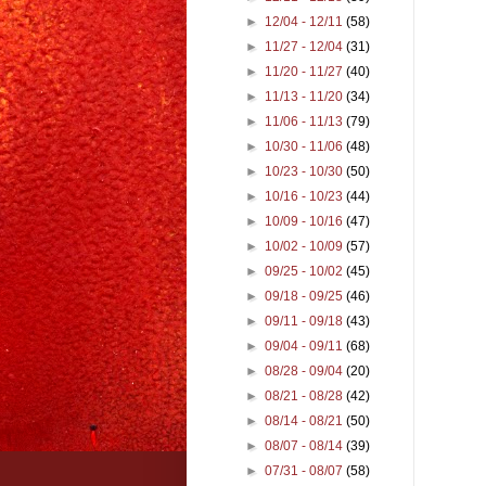
►
12/04 - 12/11
(58)
►
11/27 - 12/04
(31)
►
11/20 - 11/27
(40)
►
11/13 - 11/20
(34)
►
11/06 - 11/13
(79)
►
10/30 - 11/06
(48)
►
10/23 - 10/30
(50)
►
10/16 - 10/23
(44)
►
10/09 - 10/16
(47)
►
10/02 - 10/09
(57)
►
09/25 - 10/02
(45)
►
09/18 - 09/25
(46)
►
09/11 - 09/18
(43)
►
09/04 - 09/11
(68)
►
08/28 - 09/04
(20)
►
08/21 - 08/28
(42)
►
08/14 - 08/21
(50)
►
08/07 - 08/14
(39)
►
07/31 - 08/07
(58)