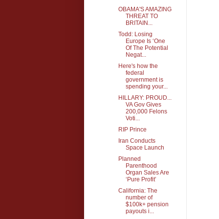
OBAMA'S AMAZING
THREAT TO
BRITAIN...
Todd: Losing
Europe Is ‘One
Of The Potential
Negat...
Here's how the
federal
government is
spending your...
HILLARY: PROUD...
VA Gov Gives
200,000 Felons
Voti...
RIP Prince
Iran Conducts
Space Launch
Planned
Parenthood
Organ Sales Are
‘Pure Profit’
California: The
number of
$100k+ pension
payouts i...