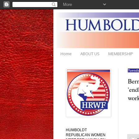
Home
ABOUT US
MEMBERSHIP
Tuesda
Bern
'end
wor
HUMBOLDT
REPUBLICAN WOMEN