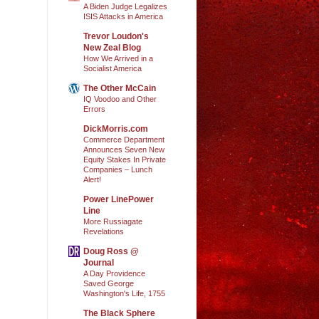
A Biden Judge Legalizes
ISIS Attacks in America
Trevor Loudon's
New Zeal Blog
How We Arrived in a
Socialist America
The Other McCain
IQ Voodoo and Other
Errors
DickMorris.com
Commerce Department
Announces Seven New
Equity Stakes In Private
Companies – Lunch
Alert!
Power LinePower
Line
More Russiagate
Revelations
Doug Ross @
Journal
A Day Providence
Saved George
Washington's Life, 1755
The Black Sphere