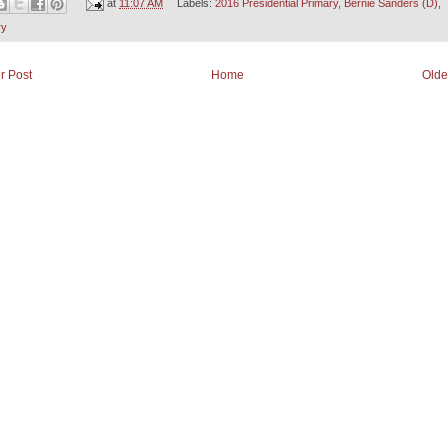
at
11:07 AM
Labels:
2016 Presidential Primary
,
Bernie Sanders (D)
,
ry
r Post
Home
Olde