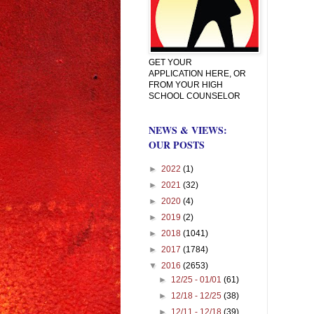
GET YOUR
APPLICATION HERE, OR
FROM YOUR HIGH
SCHOOL COUNSELOR
NEWS & VIEWS:
OUR POSTS
►
2022
(1)
►
2021
(32)
►
2020
(4)
►
2019
(2)
►
2018
(1041)
►
2017
(1784)
▼
2016
(2653)
►
12/25 - 01/01
(61)
►
12/18 - 12/25
(38)
►
12/11 - 12/18
(39)