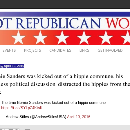
EVENTS
PROJECTS
CANDIDATES
LINKS
GET INVOLVED!
y, April 19, 2016
ie Sanders was kicked out of a hippie commune, his
less political discussion' distracted the hippies from the
k
The time Bernie Sanders was kicked out of a hippie commune
https://t.co/SYLpZ4KtsK
— Andrew Stiles (@AndrewStilesUSA)
April 19, 2016