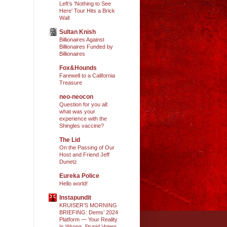
Left’s ‘Nothing to See
Here’ Tour Hits a Brick
Wall
Sultan Knish
Billionaires Against
Billionaires Funded by
Billionaires
Fox&Hounds
Farewell to a California
Treasure
neo-neocon
Question for you all:
what was your
experience with the
Shingles vaccine?
The Lid
On the Passing of Our
Host and Friend Jeff
Dunetz
Eureka Police
Hello world!
Instapundit
KRUISER’S MORNING
BRIEFING: Dems’ 2024
Platform — Your Reality
Is Wrong, Stupid Voters.