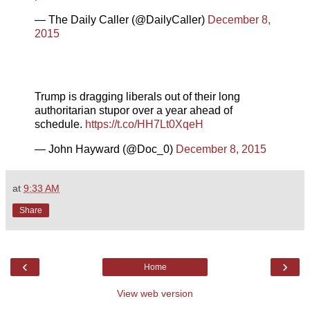
— The Daily Caller (@DailyCaller)
December 8,
2015
Trump is dragging liberals out of their long
authoritarian stupor over a year ahead of
schedule.
https://t.co/HH7Lt0XqeH
— John Hayward (@Doc_0)
December 8, 2015
at
9:33 AM
Share
‹
›
Home
View web version