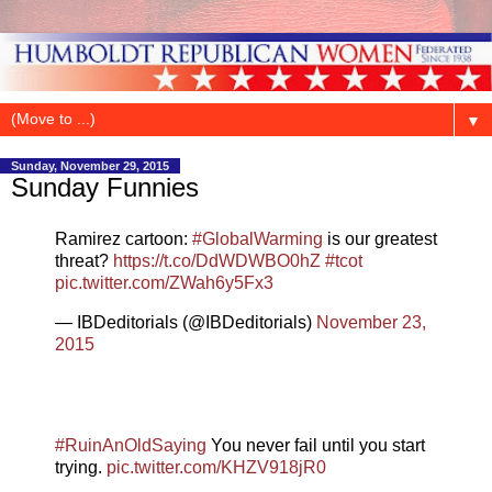
▼
Sunday, November 29, 2015
Sunday Funnies
Ramirez cartoon:
#GlobalWarming
is our greatest
threat?
https://t.co/DdWDWBO0hZ
#tcot
pic.twitter.com/ZWah6y5Fx3
— IBDeditorials (@IBDeditorials)
November 23,
2015
#RuinAnOldSaying
You never fail until you start
trying.
pic.twitter.com/KHZV918jR0