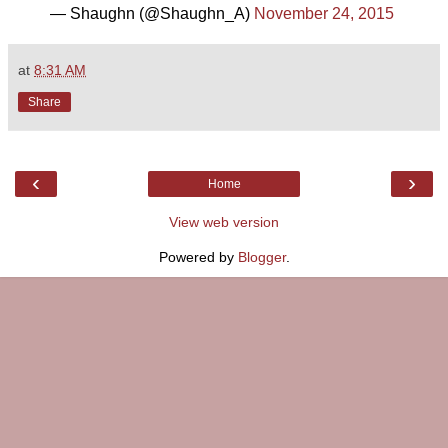
— Shaughn (@Shaughn_A)
November 24, 2015
at
8:31 AM
Share
‹
›
Home
View web version
Powered by
Blogger
.