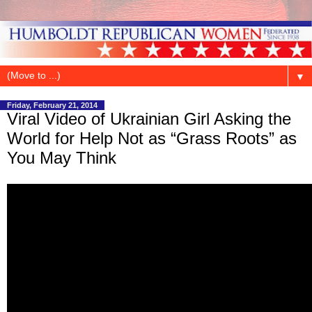
▼
Friday, February 21, 2014
Viral Video of Ukrainian Girl Asking the
World for Help Not as “Grass Roots” as
You May Think