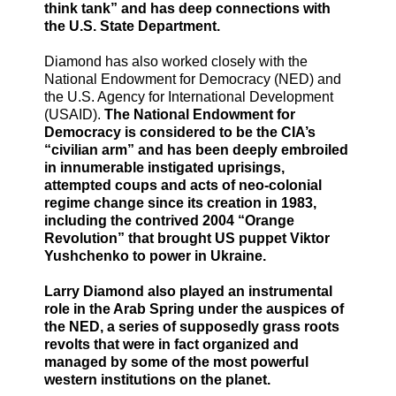
think tank” and has deep connections with
the U.S. State Department.
Diamond has also worked closely with the
National Endowment for Democracy (NED) and
the U.S. Agency for International Development
(USAID).
The National Endowment for
Democracy is considered to be the CIA’s
“civilian arm” and has been deeply embroiled
in innumerable instigated uprisings,
attempted coups and acts of neo-colonial
regime change since its creation in 1983,
including the contrived 2004 “Orange
Revolution” that brought US puppet Viktor
Yushchenko to power in Ukraine.
Larry Diamond also played an instrumental
role in the Arab Spring under the auspices of
the NED, a series of supposedly grass roots
revolts that were in fact organized and
managed by some of the most powerful
western institutions on the planet.