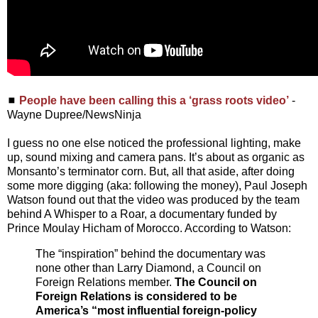
◼
People have been calling this a ‘grass roots video’
-
Wayne Dupree/NewsNinja
I guess no one else noticed the professional lighting, make
up, sound mixing and camera pans. It’s about as organic as
Monsanto’s terminator corn. But, all that aside, after doing
some more digging (aka: following the money), Paul Joseph
Watson found out that the video was produced by the team
behind A Whisper to a Roar, a documentary funded by
Prince Moulay Hicham of Morocco. According to Watson:
The “inspiration” behind the documentary was
none other than Larry Diamond, a Council on
Foreign Relations member.
The Council on
Foreign Relations is considered to be
America’s “most influential foreign-policy