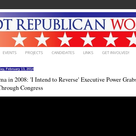
EVENTS
PROJECTS
CANDIDATES
LINKS
GET INVOLVED!
ay, February 13, 2014
a in 2008: 'I Intend to Reverse' Executive Power Grab
Through Congress