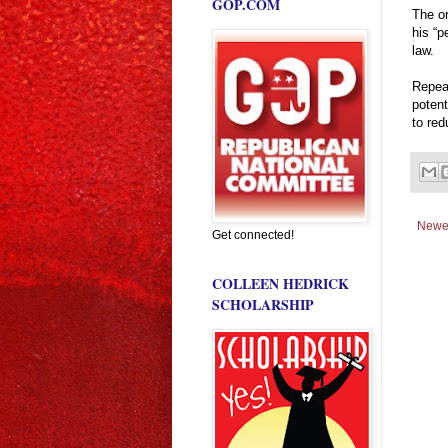
GOP.COM
The or
his “
law.
Repea
potent
to red
Newe
Get connected!
COLLEEN HEDRICK
SCHOLARSHIP