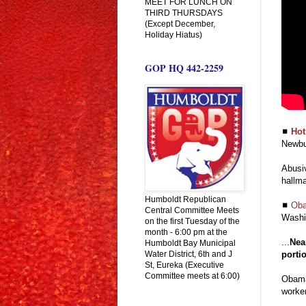
MEET FOR LUNCH ON
THIRD THURSDAYS
(Except December,
Holiday Hiatus)
GOP HQ 442-2259
◼
Hot
Newbu
Abusiv
hallma
Humboldt Republican
◼
Oba
Central Committee Meets
Washi
on the first Tuesday of the
month - 6:00 pm at the
...
Nea
Humboldt Bay Municipal
Water District, 6th and J
portio
St, Eureka (Executive
Committee meets at 6:00)
Obama
worker