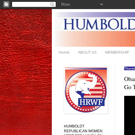
Home
ABOUT US
MEMBERSHIP
Thursd
Obam
Go 
HUMBOLDT
REPUBLICAN WOMEN