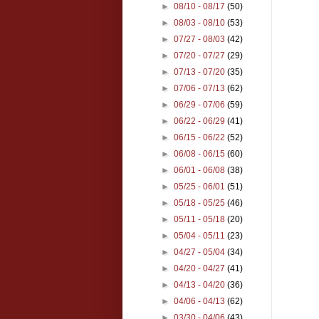
►
08/10 - 08/17
(50)
►
08/03 - 08/10
(53)
►
07/27 - 08/03
(42)
►
07/20 - 07/27
(29)
►
07/13 - 07/20
(35)
►
07/06 - 07/13
(62)
►
06/29 - 07/06
(59)
►
06/22 - 06/29
(41)
►
06/15 - 06/22
(52)
►
06/08 - 06/15
(60)
►
06/01 - 06/08
(38)
►
05/25 - 06/01
(51)
►
05/18 - 05/25
(46)
►
05/11 - 05/18
(20)
►
05/04 - 05/11
(23)
►
04/27 - 05/04
(34)
►
04/20 - 04/27
(41)
►
04/13 - 04/20
(36)
►
04/06 - 04/13
(62)
►
03/30 - 04/06
(43)