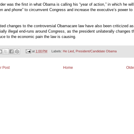
der was the first in what Obama is calling his “year of action,” in which he wil
pen and phone” to circumvent Congress and increase the executive’s power t
ted changes to the controversial Obamacare law have also been criticized as
ially illegal end-runs around Congress, as the president unilaterally changes t
uce to the economic pain the law is causing.
at
1:00 PM
Labels:
He Lied
,
President/Candidate Obama
r Post
Home
Olde