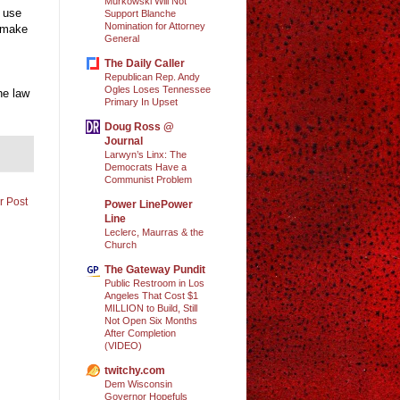
Murkowski Will Not
l use
Support Blanche
Nomination for Attorney
o make
General
The Daily Caller
Republican Rep. Andy
Ogles Loses Tennessee
he law
Primary In Upset
Doug Ross @
Journal
Larwyn’s Linx: The
Democrats Have a
Communist Problem
r Post
Power LinePower
Line
Leclerc, Maurras & the
Church
The Gateway Pundit
Public Restroom in Los
Angeles That Cost $1
MILLION to Build, Still
Not Open Six Months
After Completion
(VIDEO)
twitchy.com
Dem Wisconsin
Governor Hopefuls