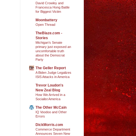
David Crowley and
Francesca Hong Battle
for Biggest Victim
Moonbattery
Open Thread
TheBlaze.com -
Stories
Michigan’s Senate
primary just exposed an
uncomfortable truth
about the Democrat
Party
The Geller Report
A Biden Judge Legalizes
ISIS Attacks in America
Trevor Loudon's
New Zeal Blog
How We Arrived in a
Socialist America
The Other McCain
IQ Voodoo and Other
Errors
DickMorris.com
Commerce Department
Announces Seven New