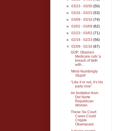
►
03/23 - 03/30
(50)
►
03/16 - 03/23
(53)
►
03/09 - 03/16
(74)
►
03/02 - 03/09
(62)
►
02/23 - 03/02
(71)
►
02/16 - 02/23
(56)
▼
02/09 - 02/16
(67)
GOP: Obama's
Medicare cuts 'a
breach of faith
with...
'Mind-Numbingly
Stupid'
“Like it or not, it’s his
party now”
An Invitation from
Del Norte
Republican
Women
These Six Court
Cases Could
Cripple
Obamacare
A dozen people