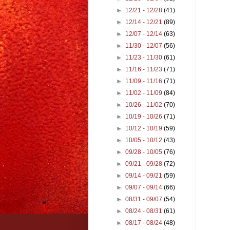
►
12/21 - 12/28
(41)
►
12/14 - 12/21
(89)
►
12/07 - 12/14
(63)
►
11/30 - 12/07
(56)
►
11/23 - 11/30
(61)
►
11/16 - 11/23
(71)
►
11/09 - 11/16
(71)
►
11/02 - 11/09
(84)
►
10/26 - 11/02
(70)
►
10/19 - 10/26
(71)
►
10/12 - 10/19
(59)
►
10/05 - 10/12
(43)
►
09/28 - 10/05
(76)
►
09/21 - 09/28
(72)
►
09/14 - 09/21
(59)
►
09/07 - 09/14
(66)
►
08/31 - 09/07
(54)
►
08/24 - 08/31
(61)
►
08/17 - 08/24
(48)