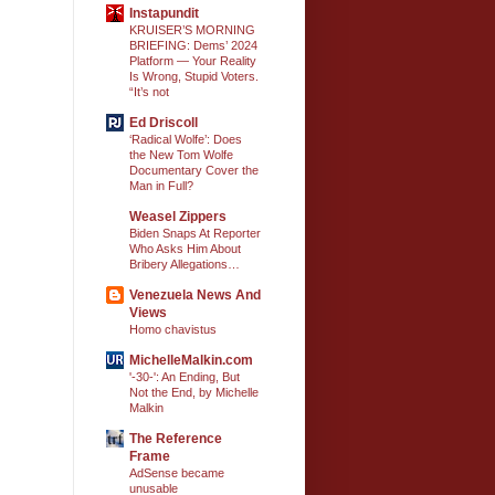
Instapundit
KRUISER’S MORNING
BRIEFING: Dems’ 2024
Platform — Your Reality
Is Wrong, Stupid Voters.
“It’s not
Ed Driscoll
‘Radical Wolfe’: Does
the New Tom Wolfe
Documentary Cover the
Man in Full?
Weasel Zippers
Biden Snaps At Reporter
Who Asks Him About
Bribery Allegations…
Venezuela News And
Views
Homo chavistus
MichelleMalkin.com
'-30-': An Ending, But
Not the End, by Michelle
Malkin
The Reference
Frame
AdSense became
unusable