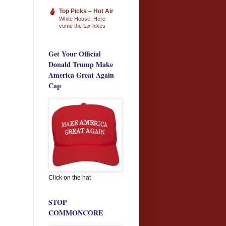
Top Picks – Hot Air
White House: Here
come the tax hikes
Get Your Official
Donald Trump Make
America Great Again
Cap
Click on the hat
STOP
COMMONCORE