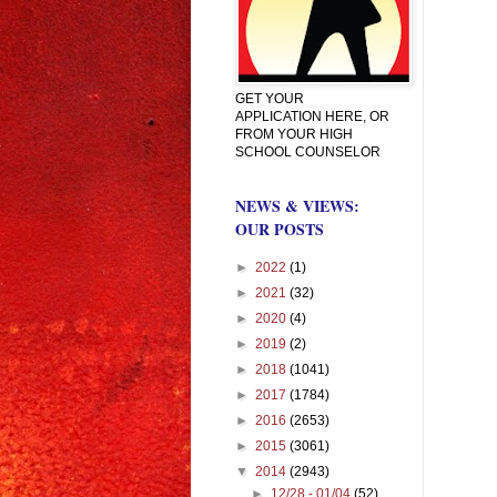
GET YOUR
APPLICATION HERE, OR
FROM YOUR HIGH
SCHOOL COUNSELOR
NEWS & VIEWS:
OUR POSTS
►
2022
(1)
►
2021
(32)
►
2020
(4)
►
2019
(2)
►
2018
(1041)
►
2017
(1784)
►
2016
(2653)
►
2015
(3061)
▼
2014
(2943)
►
12/28 - 01/04
(52)