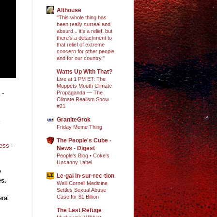
Althouse
"This whole thing has
been really surreal and
absurd... it’s a relief, but
there’s a detachment to
that relief of extreme
concern for other people
and for our country."
Watts Up With That?
Live at 1 PM ET: The
Muppets Mouth Climate
Propaganda — The
-
Climate Realism Show
#21
GraniteGrok
Friday Meme Thing
The People's Cube -
ress
-
News - Digest
People's Blog • Coke's
Uncanny Label
y
Le·gal In·sur·rec·tion
es.
Weill Cornell Medicine
Settles Sexual Abuse
Case for $1 Billion
ral
The Last Refuge