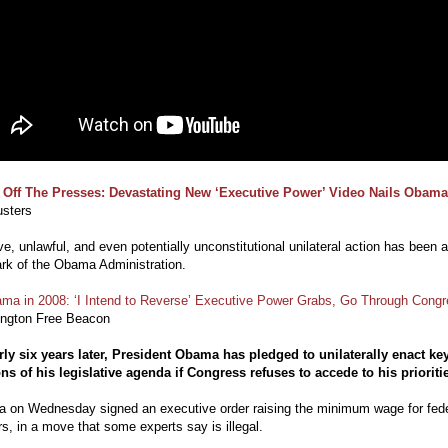
 Off The Presses: Devastating New ‘Executive Power’ Video Nails Obama
sters
e, unlawful, and even potentially unconstitutional unilateral action has been a
rk of the Obama Administration.
ma in 2008: ‘I Intend to Reverse’ Executive Power Grabs, Go Through Cong
ngton Free Beacon
rly six years later, President Obama has pledged to unilaterally enact ke
ns of his legislative agenda if Congress refuses to accede to his prioriti
 on Wednesday signed an executive order raising the minimum wage for fede
s, in a move that some experts say is illegal.