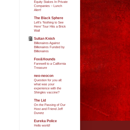
Equity Stakes In Private
Companies – Lunch
Alert!
The Black Sphere
Left’s ‘Nothing to See
Here’ Tour Hits a Brick
Wall
Sultan Knish
Billionaires Against
Billionaires Funded by
Billionaires
Fox&Hounds
Farewell to a California
Treasure
neo-neocon
Question for you all:
what was your
experience with the
Shingles vaccine?
The Lid
On the Passing of Our
Host and Friend Jeff
Dunetz
Eureka Police
Hello world!