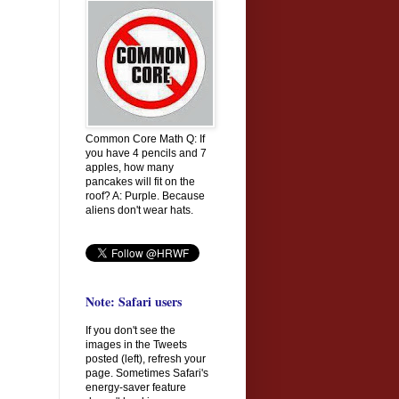
Common Core Math Q: If
you have 4 pencils and 7
apples, how many
pancakes will fit on the
roof? A: Purple. Because
aliens don't wear hats.
Note: Safari users
If you don't see the
images in the Tweets
posted (left), refresh your
page. Sometimes Safari's
energy-saver feature