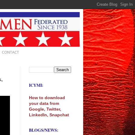
CONTACT
s,
ICYMI:
How to download
your data from
Google, Twitter,
LinkedIn, Snapchat
BLOGS/NEWS: