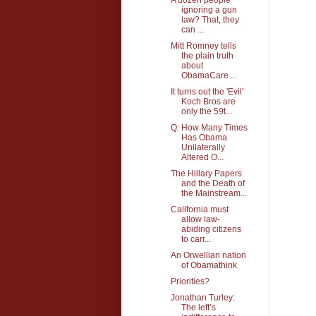
ignoring a gun
law? That, they
can ...
Mitt Romney tells
the plain truth
about
ObamaCare ...
It turns out the 'Evil'
Koch Bros are
only the 59t...
Q: How Many Times
Has Obama
Unilaterally
Altered O...
The Hillary Papers
and the Death of
the Mainstream...
California must
allow law-
abiding citizens
to carr...
An Orwellian nation
of Obamathink
Priorities?
Jonathan Turley:
The left’s