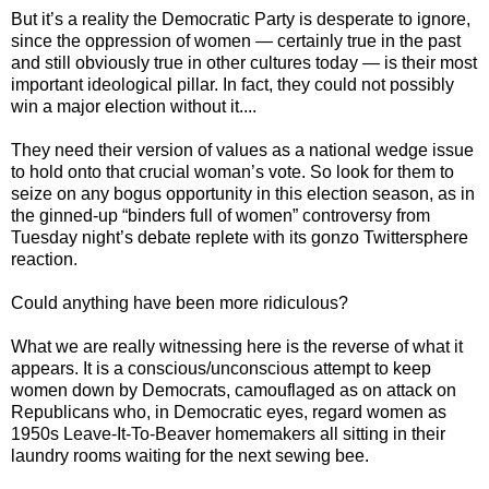
But it’s a reality the Democratic Party is desperate to ignore,
since the oppression of women — certainly true in the past
and still obviously true in other cultures today — is their most
important ideological pillar. In fact, they could not possibly
win a major election without it....
They need their version of values as a national wedge issue
to hold onto that crucial woman’s vote. So look for them to
seize on any bogus opportunity in this election season, as in
the ginned-up “binders full of women” controversy from
Tuesday night’s debate replete with its gonzo Twittersphere
reaction.
Could anything have been more ridiculous?
What we are really witnessing here is the reverse of what it
appears. It is a conscious/unconscious attempt to keep
women down by Democrats, camouflaged as on attack on
Republicans who, in Democratic eyes, regard women as
1950s Leave-It-To-Beaver homemakers all sitting in their
laundry rooms waiting for the next sewing bee.