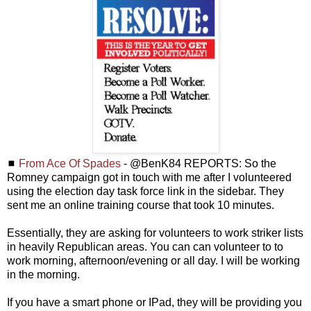
◼
From Ace Of Spades
- @BenK84 REPORTS: So the
Romney campaign got in touch with me after I volunteered
using the election day task force link in the sidebar. They
sent me an online training course that took 10 minutes.
Essentially, they are asking for volunteers to work striker lists
in heavily Republican areas. You can can volunteer to to
work morning, afternoon/evening or all day. I will be working
in the morning.
If you have a smart phone or IPad, they will be providing you