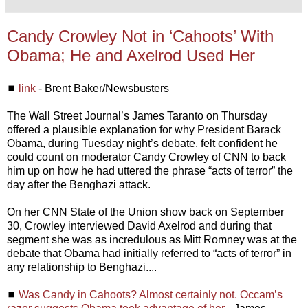
Candy Crowley Not in ‘Cahoots’ With
Obama; He and Axelrod Used Her
◼
link
- Brent Baker/Newsbusters
The Wall Street Journal’s James Taranto on Thursday
offered a plausible explanation for why President Barack
Obama, during Tuesday night’s debate, felt confident he
could count on moderator Candy Crowley of CNN to back
him up on how he had uttered the phrase “acts of terror” the
day after the Benghazi attack.
On her CNN State of the Union show back on September
30, Crowley interviewed David Axelrod and during that
segment she was as incredulous as Mitt Romney was at the
debate that Obama had initially referred to “acts of terror” in
any relationship to Benghazi....
◼
Was Candy in Cahoots? Almost certainly not. Occam’s