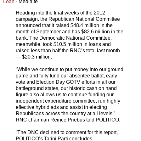
Loan
- Mediaite
Heading into the final weeks of the 2012
campaign, the Republican National Committee
announced that it raised $48.4 million in the
month of September and has $82.6 million in the
bank. The Democratic National Committee,
meanwhile, took $10.5 million in loans and
raised less than half the RNC’s total last month
— $20.3 million.
“While we continue to put money into our ground
game and fully fund our absentee ballot, early
vote and Election Day GOTV efforts in all our
battleground states, our historic cash on hand
figure also allows us to continue funding our
independent expenditure committee, run highly
effective hybrid ads and assist in electing
Republicans across the country at all levels,”
RNC chairman Reince Priebus told POLITICO.
“The DNC declined to comment for this report,”
POLITICO’s Tarini Parti concludes.