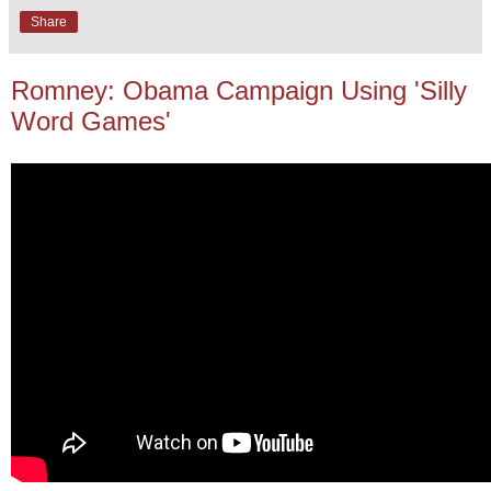
Share
Romney: Obama Campaign Using 'Silly
Word Games'