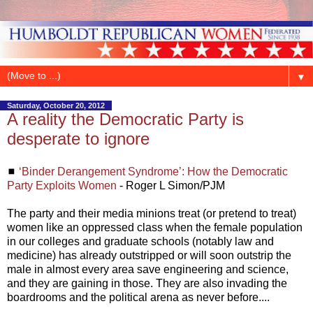
▼
Saturday, October 20, 2012
A reality the Democratic Party is
desperate to ignore
◼
‘Binder Derangement Syndrome’: How the Democratic
Party Exploits Women
- Roger L Simon/PJM
The party and their media minions treat (or pretend to treat)
women like an oppressed class when the female population
in our colleges and graduate schools (notably law and
medicine) has already outstripped or will soon outstrip the
male in almost every area save engineering and science,
and they are gaining in those. They are also invading the
boardrooms and the political arena as never before....