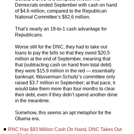
Democrats ended September with cash on hand
of $4.6 million, compared to the Republican
National Committee’s $82.6 million.
That’s nearly an 18-to-1 cash advantage for
Republicans.
Worse still for the DNC, they had to take out
loans to pay the bills so that they owed $20.5
million at the end of September, meaning that
that (subtracting cash on hand from total debt)
they were $15.9 million in the red — essentially
bankrupt. Wasserman-Schultz’s committee only
raised $3.7 million in September; at that pace, it
would take them more than four months to clear
their debt, even if they didn’t spend another dime
in the meantime.
Somehow, this seems an apt metaphor for the
Obama era.
◼
RNC Has $83 Million Cash On Hand, DNC Takes Out