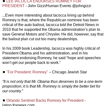
◼
LEE IACOCCA ENDORSES ROMNEY FOR
PRESIDENT
- John Gizzi/Human Events @johngizzi
...Even more interesting about Iacocca lining up behind
Romney is that, where the Republican nominee has been
critical of the auto bailout, Iacocca told the Detroit News in
2010 that he supported the Obama administration’s plan to
save General Motors and Chrysler. He did, however, say that
the bailout plan cut out too many dealerships.
In his 2009 book Leadership, Iacocca was highly critical of
President Obama and his administration, and in his
statement endorsing Romney, he said “hope and speeches
won’t get our people back to work.”
◼
"For President: Romney"
– Chicago Jewish Star
“It is not only that Mr. Obama thus deserves to be a one-term
proposition; it is that Mr. Romney is simply the better bet for
our country.”
◼
Orlando Sentinel Backs Romney for President
-
latino.foxnews.com