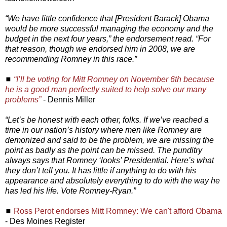
“We have little confidence that [President Barack] Obama
would be more successful managing the economy and the
budget in the next four years,” the endorsement read. “For
that reason, though we endorsed him in 2008, we are
recommending Romney in this race.”
◼
“I’ll be voting for Mitt Romney on November 6th because
he is a good man perfectly suited to help solve our many
problems”
- Dennis Miller
“Let’s be honest with each other, folks. If we’ve reached a
time in our nation’s history where men like Romney are
demonized and said to be the problem, we are missing the
point as badly as the point can be missed. The punditry
always says that Romney ‘looks’ Presidential. Here’s what
they don’t tell you. It has little if anything to do with his
appearance and absolutely everything to do with the way he
has led his life. Vote Romney-Ryan.”
◼
Ross Perot endorses Mitt Romney: We can't afford Obama
- Des Moines Register