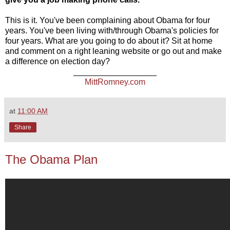
This is it. You've been complaining about Obama for four
years. You've been living with/through Obama's policies for
four years. What are you going to do about it? Sit at home
and comment on a right leaning website or go out and make
a difference on election day?
__________________
MittRomney.com
at
11:00 AM
Share
The Obama Plan