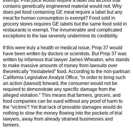
exempt. Fruit juice would require a label but alcohol that
contains genetically engineered material would not. Why
does pet food containing GE meat require a label but any
meat for human consumption is exempt? Food sold in
grocery stores requires GE labels but the same food sold in
restaurants is exempt. The innumerable and complicated
exceptions to the law severely undermine its credibility.
If this were truly a health or medical issue, Prop 37 would
have been written by doctors or scientists. But Prop 37 was
written by infamous trial lawyer James Wheaton, who stands
to make massive amounts of money from lawsuits over
theoretically “mislabeled” food. According to the non-partisan
California Legislative Analyst Office, “in order to bring such
an action (lawsuit) forward, the consumer would not be
required to demonstrate any specific damage from the
alleged violation.” This means that farmers, grocers, and
food companies can be sued without any proof of harm to
the “victims”! Yet that lack of provable damages would do
nothing to slow the money flowing into the pockets of trial
lawyers, away from already strained businesses and
farmers.