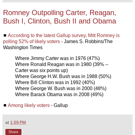
Romney Outpolling Carter, Reagan,
Bush I, Clinton, Bush II and Obama
◼
According to the latest Gallup survey, Mitt Romney is
polling 52% of likely voters
- James S. Robbins/The
Washington Times
Where Jimmy Carter was in 1976 (47%)
Where Ronald Reagan was in 1980 (39% --
Carter was six points up)
Where George H.W. Bush was in 1988 (50%)
Where Bill Clinton was in 1992 (40%)
Where George W. Bush was in 2000 (48%)
Where Barack Obama was in 2008 (49%)
◼
Among likely voters
- Gallup
at
1:59 PM
Share