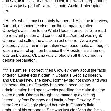
and say, listen, as far as we can tell, this wasn't preplanned,
this was just a part of"--at which point Axelrod interrupted
her.
...Here’s what almost certainly happened: After the interview,
Axelrod, or someone else from the campaign, called
Crowley’s attention to the White House transcript. She read
the relevant portion and conceded that Axelrod was right:
Obama had called the attack an act of terror. As we wrote
yesterday, such an interpretation was reasonable, although it
was a matter of opinion because the President’s statement
was ambiguous. Obama was briefed on all this during his
debate preparation.
If this surmise is correct, then Crowley knew about the “acts
of terror” Easter egg hidden in Obama’s Sept. 12 speech,
and Obama knew she knew. Romney did not know and was
as incredulous as Crowley had been, because the
administration had spent weeks peddling the claim that the
video dunnit. Obama brought the matter up expecting
incredulity from Romney and backup from Crowley. She
therefore unwittingly played her role in Obama’s little
ambush of his opponent. She was just clarifying the facts –