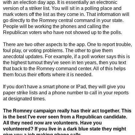
with an election day app. It is essentially an electronic
version of a striker list. You will sit in a polling place and
mark voters off the list as they come in. That information will
go directly to the Romney central command in your state.
People will be working the phones and calling the
Republican voters who have not showed up to the polls.
There are two other aspects to the app. One to report trouble,
foul play, or voting problems. The other to give them
anecdotal updates. For example, if a poll worker says this is
the highest turnout they've seen in ten years, then you text
that back to the Romney command center. All of this helps
them focus their efforts where it is needed.
If you don't have a smart phone or IPad, they will give you
paper strike lists and a phone number to call in your reports
at designated times.
The Romney campaign really has their act together. This
is the best I've ever seen from a Republican candidate.
All they need now are volunteers. Have you
volunteered? If you live in a dark blue state they might
give you a job making phone calls.