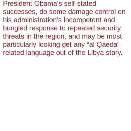
President Obama’s self-stated
successes, do some damage control on
his administration’s incompetent and
bungled response to repeated security
threats in the region, and may be most
particularly looking get any “al Qaeda”-
related language out of the Libya story.