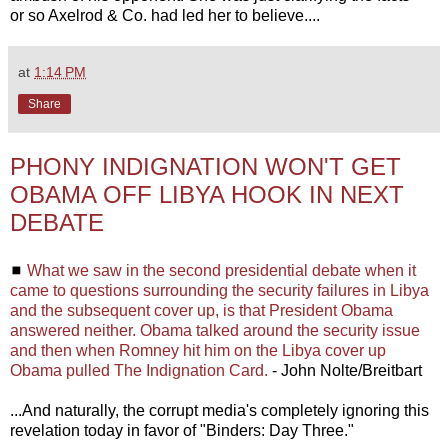
or so Axelrod & Co. had led her to believe....
at
1:14 PM
Share
PHONY INDIGNATION WON'T GET
OBAMA OFF LIBYA HOOK IN NEXT
DEBATE
◼
What we saw in the second presidential debate when it
came to questions surrounding the security failures in Libya
and the subsequent cover up, is that President Obama
answered neither. Obama talked around the security issue
and then when Romney hit him on the Libya cover up
Obama pulled The Indignation Card.
- John Nolte/Breitbart
...And naturally, the corrupt media's completely ignoring this
revelation today in favor of "Binders: Day Three."