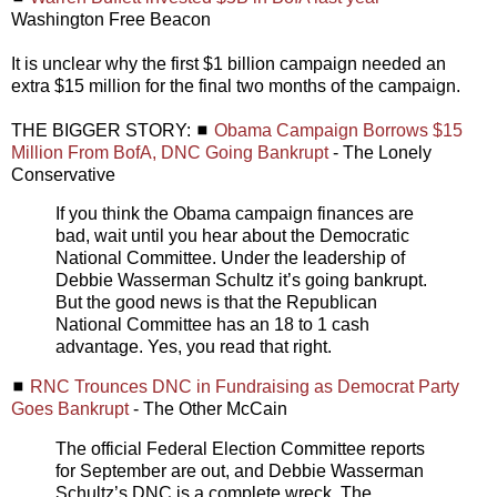
Washington Free Beacon
It is unclear why the first $1 billion campaign needed an
extra $15 million for the final two months of the campaign.
THE BIGGER STORY: ◼
Obama Campaign Borrows $15
Million From BofA, DNC Going Bankrupt
- The Lonely
Conservative
If you think the Obama campaign finances are
bad, wait until you hear about the Democratic
National Committee. Under the leadership of
Debbie Wasserman Schultz it’s going bankrupt.
But the good news is that the Republican
National Committee has an 18 to 1 cash
advantage. Yes, you read that right.
◼
RNC Trounces DNC in Fundraising as Democrat Party
Goes Bankrupt
- The Other McCain
The official Federal Election Committee reports
for September are out, and Debbie Wasserman
Schultz’s DNC is a complete wreck. The