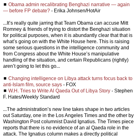
◼
Obama admin recalibrating Benghazi narrative — again
— before FP debate?
- Erika Johnsen/HotAir
...It’s really quite jarring that Team Obama can accuse Mitt
Romney & friends of trying to distort the Benghazi situation
for political purposes, when it is abundantly clear that that is
what’s going on with the White House here. This is raising
some serious questions in the intelligence community and
from Congress about the White House’s manipulative
handling of the situation, and certain Republicans (rightly)
aren’t going to let this go...
◼
Changing intelligence on Libya attack turns focus back to
anti-Islam film, source says
- FOX
◼
W.H. Tries to Write Al Qaeda Out of Libya Story
- Stephen
F. Hates/Weekly Standard
...The administration’s new line takes shape in two articles
out Saturday, one in the Los Angeles Times and the other by
Washington Post columnist David Ignatius. The Times piece
reports that there is no evidence of an al Qaeda role in the
attack. The Ignatius column makes a directly political