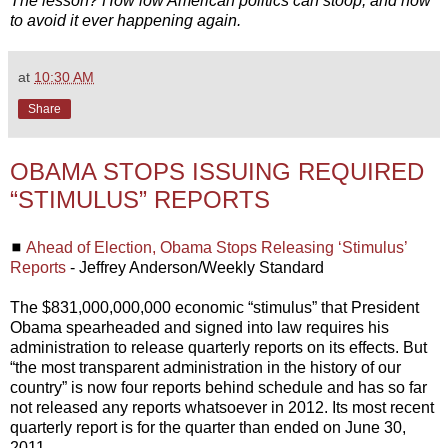
The lesson? How low American politics can stoop, and how
to avoid it ever happening again.
at
10:30 AM
Share
OBAMA STOPS ISSUING REQUIRED
“STIMULUS” REPORTS
◼
Ahead of Election, Obama Stops Releasing ‘Stimulus’
Reports
- Jeffrey Anderson/Weekly Standard
The $831,000,000,000 economic “stimulus” that President
Obama spearheaded and signed into law requires his
administration to release quarterly reports on its effects. But
“the most transparent administration in the history of our
country” is now four reports behind schedule and has so far
not released any reports whatsoever in 2012. Its most recent
quarterly report is for the quarter than ended on June 30,
2011.