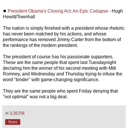
◼
President Obama's Closing Act: An Epic Collapse
- Hugh
Hewitt/Townhall
The nation is simply finished with a president whose rhetoric
has never been matched by his actions, and whose
performance has removed Jimmy Carter from the bottom of
the rankings of the modern president.
The president of course has his passionate supporters.
These are the same people that spent last Tuesdaynight
declaring him the winner of his second meeting with Mitt
Romney, and Wednesday and Thursday trying to infuse the
word "binder" with game-changing significance.
They are the same people who spent Friday denying that
"not optimal" was not a big deal.
at
3:36 PM
Share