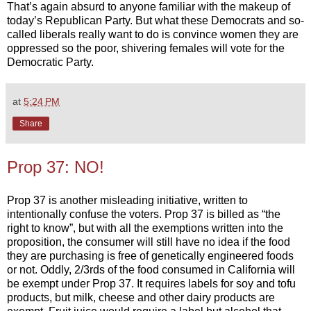
That’s again absurd to anyone familiar with the makeup of
today’s Republican Party. But what these Democrats and so-
called liberals really want to do is convince women they are
oppressed so the poor, shivering females will vote for the
Democratic Party.
at
5:24 PM
Share
Prop 37: NO!
Prop 37 is another misleading initiative, written to
intentionally confuse the voters. Prop 37 is billed as “the
right to know”, but with all the exemptions written into the
proposition, the consumer will still have no idea if the food
they are purchasing is free of genetically engineered foods
or not. Oddly, 2/3rds of the food consumed in California will
be exempt under Prop 37. It requires labels for soy and tofu
products, but milk, cheese and other dairy products are