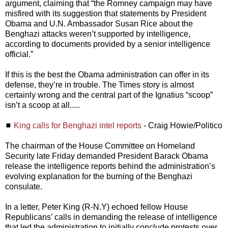
argument, claiming that “the Romney campaign may have
misfired with its suggestion that statements by President
Obama and U.N. Ambassador Susan Rice about the
Benghazi attacks weren’t supported by intelligence,
according to documents provided by a senior intelligence
official.”
If this is the best the Obama administration can offer in its
defense, they’re in trouble. The Times story is almost
certainly wrong and the central part of the Ignatius “scoop”
isn’t a scoop at all.....
◼
King calls for Benghazi intel reports
- Craig Howie/Politico
The chairman of the House Committee on Homeland
Security late Friday demanded President Barack Obama
release the intelligence reports behind the administration’s
evolving explanation for the burning of the Benghazi
consulate.
In a letter, Peter King (R-N.Y) echoed fellow House
Republicans’ calls in demanding the release of intelligence
that led the administration to initially conclude protests over