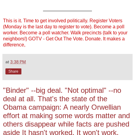
__________________
This is it. Time to get involved politically. Register Voters
(Monday is the last day to register to vote). Become a poll
worker. Become a poll watcher. Walk precincts (talk to your
neighbors!) GOTV - Get Out The Vote. Donate. It makes a
difference,
at
3:38 PM
Share
"Binder" --big deal. "Not optimal" --no
deal at all. That's the state of the
Obama campaign: A nearly Orwellian
effort at making some words matter and
others disappear while facts are pushed
aside It hasn't worked. It won't work.