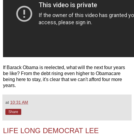
If Barack Obama is reelected, what will the next four years
be like? From the debt rising even higher to Obamacare
being here to stay, it's clear that we can't afford four more
years.
at
10:31 AM
Share
LIFE LONG DEMOCRAT LEE