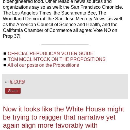
bioengineered food. Other reliable news sources and
organizations say so as well: the San Francisco Chronicle,
The Los Angeles Times, the Sacramento Bee, The
Woodland Democrat, the San Jose Mercury News, as well
as the American Council of Science and Health, and the
California Chamber of Commerce all agree: Vote NO on
Prop 37!
__________________
◼
OFFICIAL REPUBLICAN VOTER GUIDE
◼
TOM MCCLINTOCK ON THE PROPOSITIONS
◼
All of our posts on the Propositions
at
5:20 PM
Share
Now it looks like the White House might
be trying to rejigger that narrative yet
again align more favorably with