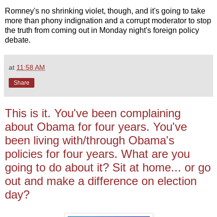
Romney's no shrinking violet, though, and it's going to take
more than phony indignation and a corrupt moderator to stop
the truth from coming out in Monday night's foreign policy
debate.
at
11:58 AM
Share
This is it. You've been complaining
about Obama for four years. You've
been living with/through Obama's
policies for four years. What are you
going to do about it? Sit at home... or go
out and make a difference on election
day?