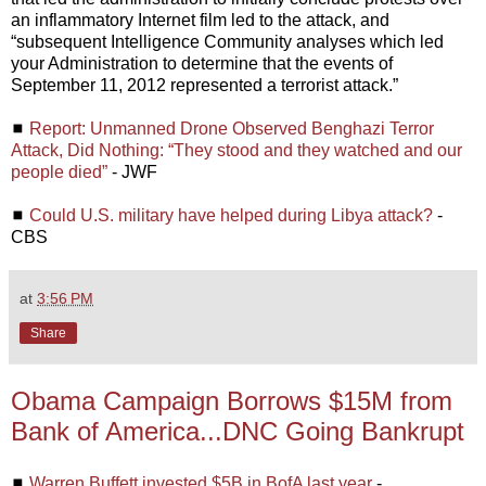
an inflammatory Internet film led to the attack, and
“subsequent Intelligence Community analyses which led
your Administration to determine that the events of
September 11, 2012 represented a terrorist attack.”
◼
Report: Unmanned Drone Observed Benghazi Terror
Attack, Did Nothing: “They stood and they watched and our
people died”
- JWF
◼
Could U.S. military have helped during Libya attack?
-
CBS
at
3:56 PM
Share
Obama Campaign Borrows $15M from
Bank of America...DNC Going Bankrupt
◼
Warren Buffett invested $5B in BofA last year
-