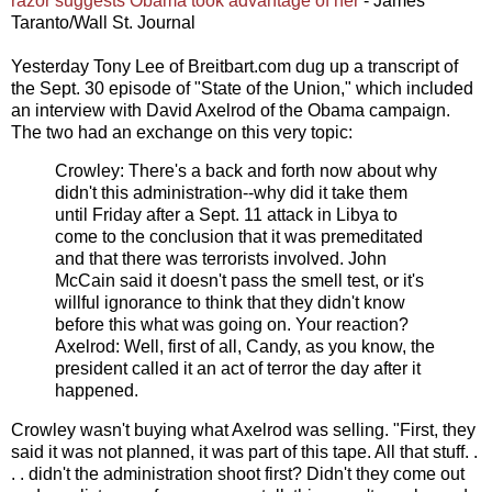
razor suggests Obama took advantage of her
- James
Taranto/Wall St. Journal
Yesterday Tony Lee of Breitbart.com dug up a transcript of
the Sept. 30 episode of "State of the Union," which included
an interview with David Axelrod of the Obama campaign.
The two had an exchange on this very topic:
Crowley: There's a back and forth now about why
didn't this administration--why did it take them
until Friday after a Sept. 11 attack in Libya to
come to the conclusion that it was premeditated
and that there was terrorists involved. John
McCain said it doesn't pass the smell test, or it's
willful ignorance to think that they didn't know
before this what was going on. Your reaction?
Axelrod: Well, first of all, Candy, as you know, the
president called it an act of terror the day after it
happened.
Crowley wasn't buying what Axelrod was selling. "First, they
said it was not planned, it was part of this tape. All that stuff. .
. . didn't the administration shoot first? Didn't they come out