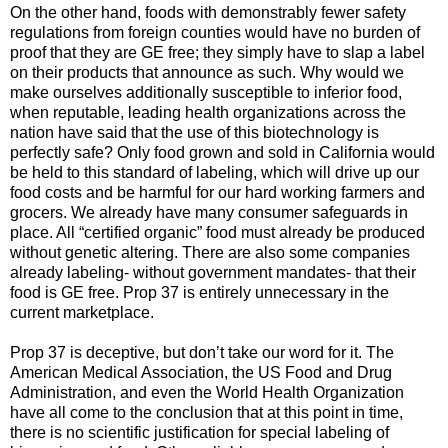
On the other hand, foods with demonstrably fewer safety
regulations from foreign counties would have no burden of
proof that they are GE free; they simply have to slap a label
on their products that announce as such. Why would we
make ourselves additionally susceptible to inferior food,
when reputable, leading health organizations across the
nation have said that the use of this biotechnology is
perfectly safe? Only food grown and sold in California would
be held to this standard of labeling, which will drive up our
food costs and be harmful for our hard working farmers and
grocers. We already have many consumer safeguards in
place. All “certified organic” food must already be produced
without genetic altering. There are also some companies
already labeling- without government mandates- that their
food is GE free. Prop 37 is entirely unnecessary in the
current marketplace.
Prop 37 is deceptive, but don’t take our word for it. The
American Medical Association, the US Food and Drug
Administration, and even the World Health Organization
have all come to the conclusion that at this point in time,
there is no scientific justification for special labeling of