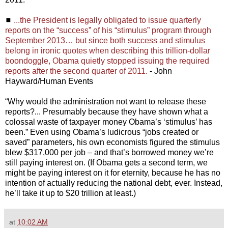
◼
...the President is legally obligated to issue quarterly
reports on the “success” of his “stimulus” program through
September 2013… but since both success and stimulus
belong in ironic quotes when describing this trillion-dollar
boondoggle, Obama quietly stopped issuing the required
reports after the second quarter of 2011.
- John
Hayward/Human Events
“Why would the administration not want to release these
reports?... Presumably because they have shown what a
colossal waste of taxpayer money Obama’s ‘stimulus’ has
been.” Even using Obama’s ludicrous “jobs created or
saved” parameters, his own economists figured the stimulus
blew $317,000 per job – and that’s borrowed money we’re
still paying interest on. (If Obama gets a second term, we
might be paying interest on it for eternity, because he has no
intention of actually reducing the national debt, ever. Instead,
he’ll take it up to $20 trillion at least.)
at
10:02 AM