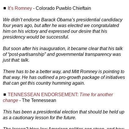
◼
It’s Romney
- Colorado Puwblo Chieftain
We didn’t endorse Barack Obama’s presidential candidacy
four years ago, but after he was elected we congratulated
him on his victory and expressed our desire that his
presidency would be successful.
But soon after his inauguration, it became clear that his talk
of “post-partisanship” and governmental transparency was
just that: talk.
There has to be a better way, and Mitt Romney is pointing to
that way. He has outlined a pro-growth package of initiatives
that can get this country humming again.
◼
TENNESSEAN ENDORSEMENT:
Time for another
change
- The Tennessean
This has been a presidential election that should be held up
as a cautionary lesson for the future.