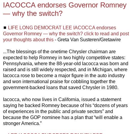
IACOCCA endorses Governor Romney
— why the switch?
◼
LIFE LONG DEMOCRAT LEE IACOCCA endorses
Governor Romney — why the switch? click to read and post
your thoughts about this
- Greta Van Susteren/Gretawire
...The blessings of the onetime Chrysler chairman are
expected to help Romney in two highly competitive states:
Pennsylvania, where the 88-year-old Iacocca was born and
raised and is still widely respected, and in Michigan, where
Iacocca rose to become a major figure in the auto industry
and won international praise for cobbling together the
government-backed loans that saved Chrysler in 1980.
Iacocca, who now lives in California, issued a statement
saying he backed Romney because of his “dozens of years
of experiences in the public and private sectors” and
because the GOP nominee has a plan that “will enable a
stronger America.”