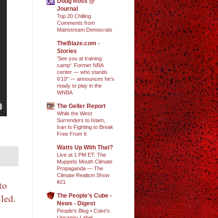
Doug Ross @
Journal
Top 20 Chilling
Comments from
Mainstream Democrats
TheBlaze.com -
Stories
'See you at training
camp': Former NBA
center — who stands
6'10" — announces he's
ready to play in the
WNBA
The Geller Report
While the West
Surrenders to Islam,
Iran Is Fighting to Break
Free From It
Watts Up With That?
Live at 1 PM ET: The
Muppets Mouth Climate
Propaganda — The
Climate Realism Show
to
#21
led.
The People's Cube -
News - Digest
People's Blog • Coke's
Uncanny Label