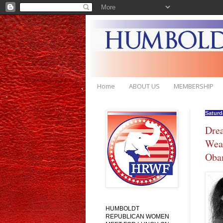
Home
ABOUT US
MEMBERSHIP
Saturd
Drea
Weat
Obam
HUMBOLDT
REPUBLICAN WOMEN