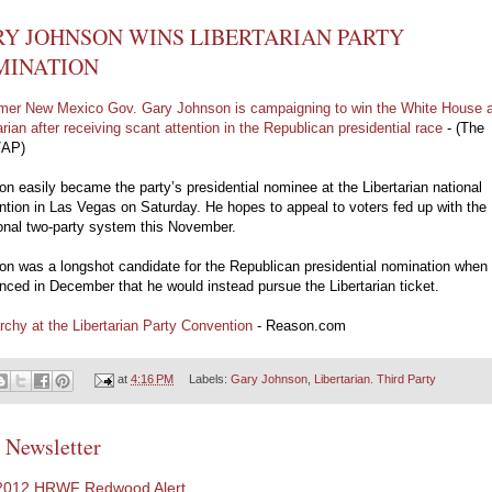
Y JOHNSON WINS LIBERTARIAN PARTY
MINATION
mer New Mexico Gov. Gary Johnson is campaigning to win the White House 
arian after receiving scant attention in the Republican presidential race
- (The
/AP)
n easily became the party’s presidential nominee at the Libertarian national
tion in Las Vegas on Saturday. He hopes to appeal to voters fed up with the
ional two-party system this November.
n was a longshot candidate for the Republican presidential nomination when
ced in December that he would instead pursue the Libertarian ticket.
rchy at the Libertarian Party Convention
- Reason.com
at
4:16 PM
Labels:
Gary Johnson
,
Libertarian. Third Party
 Newsletter
2012 HRWF Redwood Alert