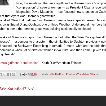
Now, the revelation that an ex-girlfriend in Dreams was a “composi
“compression” of several women — as President Obama reportedl
biographer David Marannis — has focused new attention on Cashi
ent that Ayers was Obama’s ghostwriter.
-called “New York girlfriend” in Obama’s memoir bears specific resemblance 
s ex-girlfriend Diana Oughton, one of three Weather Underground members kil
hen a bomb the terrorist group was building accidentally exploded....
 wake of Maraniss’s report that Obama had admitted the ”New York girlfriend”
essed” — a composite character – the similarities to Oughton previously not
ll caused the Bookworm Room blog to remark: “I mean, what are the odds tha
combine a whole lot of different women in your life, and then come up with Bil
 girlfriend?”
ma's girlfriend 'compression'
- Keith Riler/American Thinker
at
9:57 PM
Labels:
#VetThePrez
,
President/Candidate Obama
We Satisfied? No!