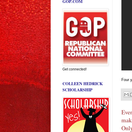
GOP.COM
Get connected!
Four y
COLLEEN HEDRICK
SCHOLARSHIP
Even
make
Only