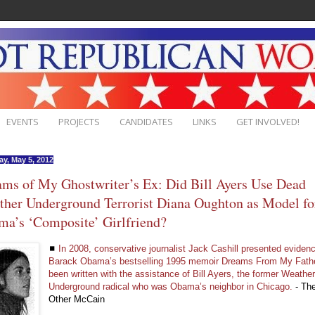
EVENTS
PROJECTS
CANDIDATES
LINKS
GET INVOLVED!
ay, May 5, 2012
ms of My Ghostwriter’s Ex: Did Bill Ayers Use Dead
her Underground Terrorist Diana Oughton as Model fo
a’s ‘Composite’ Girlfriend?
◼
In 2008, conservative journalist Jack Cashill presented evidenc
Barack Obama’s bestselling 1995 memoir Dreams From My Fath
been written with the assistance of Bill Ayers, the former Weathe
Underground radical who was Obama’s neighbor in Chicago.
- Th
Other McCain