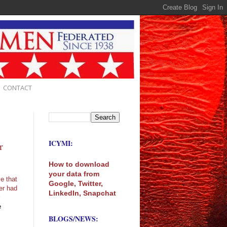
CONTACT
ICYMI:
r
How to download
your data from
e that
Google, Twitter,
er had
LinkedIn, Snapchat
r
e
BLOGS/NEWS: