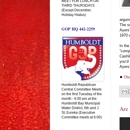
MEET FOR LUNCH ON
THIRD THURSDAYS
(Except December,
Holiday Hiatus)
argum
The so
GOP HQ 442-2259
Ayers’
1970 w
In the
”compr
Cashi
you’d 
Ayers’
◼
Oba
Humboldt Republican
Central Committee Meets
on the first Tuesday of the
month - 6:00 pm at the
Humboldt Bay Municipal
Are 
Water District, 6th and J
St, Eureka (Executive
Committee meets at 6:00)