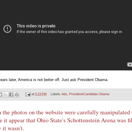
ears later, America is not better off. Just ask President Obama.
at
5:23 PM
Labels:
Ads
,
President/Candidate Obama
 the photos on the website were carefully manipulated 
 it appear that Ohio State's Schottenstein Arena was fil
 it wasn't.