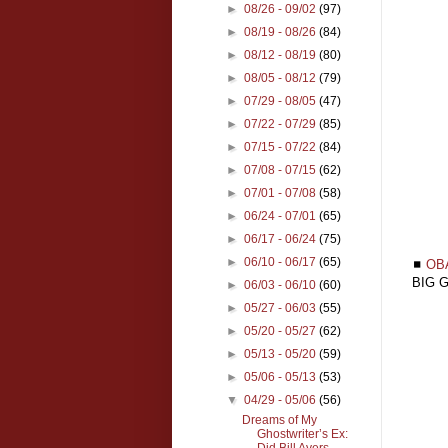
►
08/26 - 09/02
(97)
►
08/19 - 08/26
(84)
►
08/12 - 08/19
(80)
►
08/05 - 08/12
(79)
►
07/29 - 08/05
(47)
►
07/22 - 07/29
(85)
►
07/15 - 07/22
(84)
►
07/08 - 07/15
(62)
►
07/01 - 07/08
(58)
►
06/24 - 07/01
(65)
►
06/17 - 06/24
(75)
►
06/10 - 06/17
(65)
◼
OB
BIG G
►
06/03 - 06/10
(60)
►
05/27 - 06/03
(55)
►
05/20 - 05/27
(62)
►
05/13 - 05/20
(59)
►
05/06 - 05/13
(53)
▼
04/29 - 05/06
(56)
Dreams of My
Ghostwriter’s Ex:
Did Bill Ayers