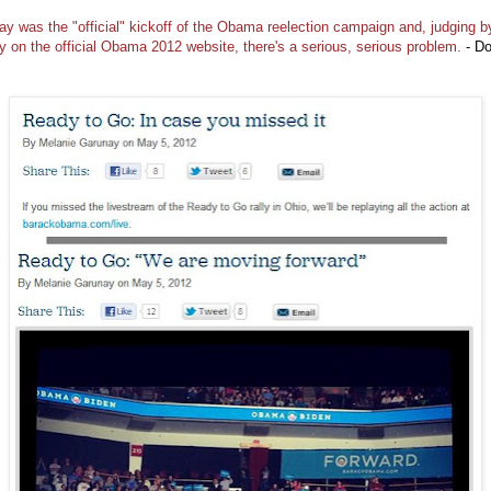
ay was the "official" kickoff of the Obama reelection campaign and, judging b
ty on the official Obama 2012 website, there's a serious, serious problem.
- D