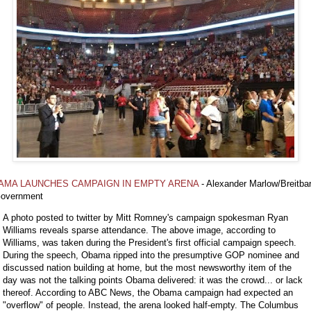
AMA LAUNCHES CAMPAIGN IN EMPTY ARENA
- Alexander Marlow/Breitbar
overnment
A photo posted to twitter by Mitt Romney's campaign spokesman Ryan
Williams reveals sparse attendance. The above image, according to
Williams, was taken during the President's first official campaign speech.
During the speech, Obama ripped into the presumptive GOP nominee and
discussed nation building at home, but the most newsworthy item of the
day was not the talking points Obama delivered: it was the crowd... or lack
thereof. According to ABC News, the Obama campaign had expected an
"overflow" of people. Instead, the arena looked half-empty. The Columbus