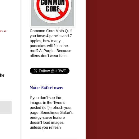
as a
Common Core Math Q: If
you have 4 pencils and 7
apples, how many
pancakes will fit on the
roof? A: Purple. Because
aliens don't wear hats.
 he
Note: Safari users
If you don't see the
images in the Tweets
posted (left), refresh your
page. Sometimes Safari's
energy-saver feature
doesn't load images
unless you refresh