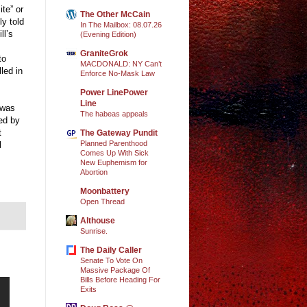
te” or
The Other McCain
y told
In The Mailbox: 08.07.26
ll’s
(Evening Edition)
GraniteGrok
to
MACDONALD: NY Can’t
led in
Enforce No-Mask Law
Power LinePower
Line
 was
The habeas appeals
ed by
t
The Gateway Pundit
Planned Parenthood
l
Comes Up With Sick
New Euphemism for
Abortion
Moonbattery
Open Thread
Althouse
Sunrise.
The Daily Caller
Senate To Vote On
Massive Package Of
Bills Before Heading For
Exits