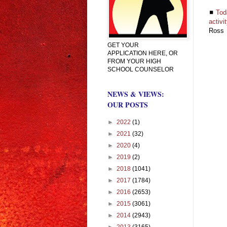
◼
Tod
activi
Ross
GET YOUR
APPLICATION HERE, OR
FROM YOUR HIGH
SCHOOL COUNSELOR
NEWS & VIEWS:
OUR POSTS
►
2022
(1)
►
2021
(32)
►
2020
(4)
►
2019
(2)
►
2018
(1041)
►
2017
(1784)
►
2016
(2653)
►
2015
(3061)
►
2014
(2943)
►
2013
(3165)