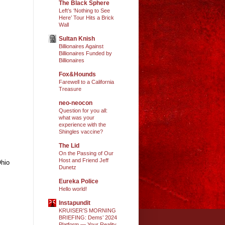
The Black Sphere
Left’s ‘Nothing to See
Here’ Tour Hits a Brick
Wall
Sultan Knish
Billionaires Against
Billionaires Funded by
Billionaires
Fox&Hounds
Farewell to a California
Treasure
neo-neocon
Question for you all:
what was your
experience with the
Shingles vaccine?
The Lid
On the Passing of Our
Host and Friend Jeff
Ohio
Dunetz
Eureka Police
Hello world!
Instapundit
KRUISER’S MORNING
BRIEFING: Dems’ 2024
Platform — Your Reality