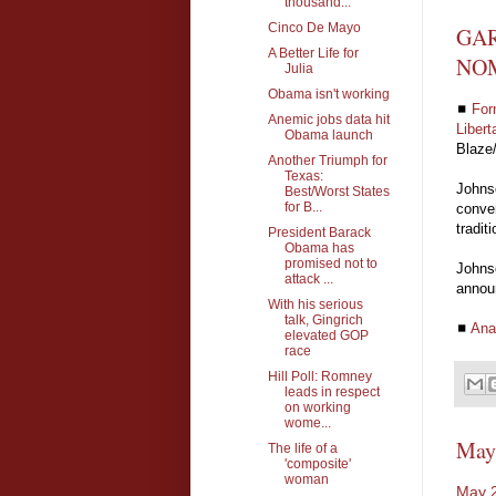
thousand...
Cinco De Mayo
GAR
A Better Life for
NO
Julia
Obama isn't working
◼
For
Anemic jobs data hit
Libert
Obama launch
Blaze
Another Triumph for
Texas:
Johnso
Best/Worst States
for B...
conven
tradit
President Barack
Obama has
promised not to
Johnso
attack ...
announ
With his serious
talk, Gingrich
◼
Ana
elevated GOP
race
Hill Poll: Romney
leads in respect
on working
wome...
May
The life of a
'composite'
woman
May 