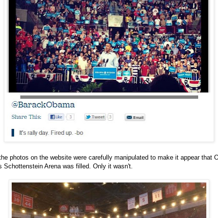
he photos on the website were carefully manipulated to make it appear that 
s Schottenstein Arena was filled. Only it wasn't.