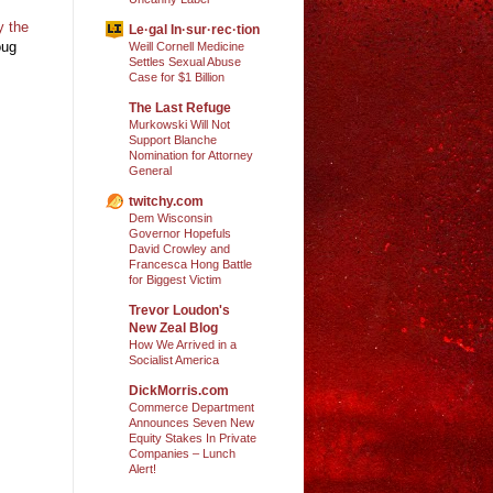
y the
Le·gal In·sur·rec·tion
oug
Weill Cornell Medicine
Settles Sexual Abuse
Case for $1 Billion
The Last Refuge
Murkowski Will Not
Support Blanche
Nomination for Attorney
General
twitchy.com
Dem Wisconsin
Governor Hopefuls
David Crowley and
Francesca Hong Battle
for Biggest Victim
Trevor Loudon's
New Zeal Blog
How We Arrived in a
Socialist America
DickMorris.com
Commerce Department
Announces Seven New
Equity Stakes In Private
Companies – Lunch
Alert!