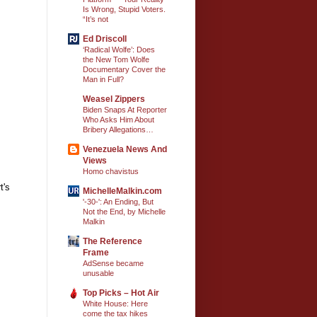
Is Wrong, Stupid Voters.
“It’s not
Ed Driscoll
‘Radical Wolfe’: Does
the New Tom Wolfe
Documentary Cover the
Man in Full?
Weasel Zippers
Biden Snaps At Reporter
Who Asks Him About
Bribery Allegations…
Venezuela News And
Views
Homo chavistus
t's
MichelleMalkin.com
'-30-': An Ending, But
Not the End, by Michelle
Malkin
The Reference
Frame
AdSense became
unusable
Top Picks – Hot Air
White House: Here
come the tax hikes