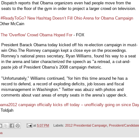
Dispatch reports that Obama organizers even had people move from the
seats to the floor of the gym in order to project a larger crowd on television.
 #ReadyToGo? New Hashtag Doesn’t Fill Ohio Arena for Obama Campaign
 Other McCain
 The 'Overflow' Crowd Obama Hoped For
- FOX
President Barack Obama today kicked off his re-election campaign in must-
win Ohio.The Romney campaign kept a close eye on the proceedings.
Romney’s national press secretary, Ryan Williams, found his way to a seat
in the arena and later characterized the speech as "a retread, a cut-and-
paste job of President Obama’s 2008 campaign rhetoric.
"Unfortunately," Williams continued, "for him this time around he has a
record to defend, a record of exploding deficits, job losses and fiscal
mismanagement in Washington." Twitter was abuzz with photos and
comments about vast areas of empty seats in the arena’s upper deck.
ama2012 campaign officially kicks off today – unofficially going on since Da
 Toldjah
at
5:07 PM
Labels:
2012 Presidential Campaign
,
President/Candidat
ma