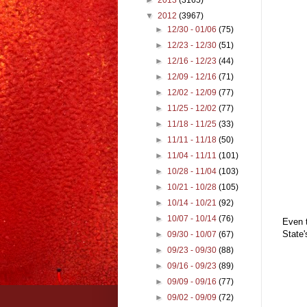
▼
2012
(3967)
►
12/30 - 01/06
(75)
►
12/23 - 12/30
(51)
►
12/16 - 12/23
(44)
►
12/09 - 12/16
(71)
►
12/02 - 12/09
(77)
►
11/25 - 12/02
(77)
►
11/18 - 11/25
(33)
►
11/11 - 11/18
(50)
►
11/04 - 11/11
(101)
►
10/28 - 11/04
(103)
►
10/21 - 10/28
(105)
►
10/14 - 10/21
(92)
►
10/07 - 10/14
(76)
Even t
State'
►
09/30 - 10/07
(67)
►
09/23 - 09/30
(88)
►
09/16 - 09/23
(89)
►
09/09 - 09/16
(77)
►
09/02 - 09/09
(72)