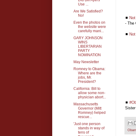
Use ...
Are We Satisfied?
No!
◼
Not
Even the photos on
- The
the website were
carefully mani...
◼
Not
GARY JOHNSON
WINS
LIBERTARIAN
PARTY
NOMINATION
May Newsletter
Romney to Obama:
Where are the
jobs, Mr.
President?
California: Bill to
allow some non-
physician abort...
◼
#Ob
Massachusetts
Sister
Governor (Mitt
Romney) helped
rescue...
'Just one person
stands in way of
Oba
tens of