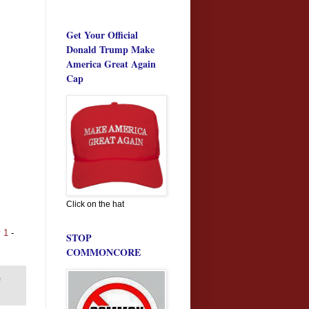
Get Your Official
Donald Trump Make
America Great Again
Cap
Click on the hat
y 1
-
STOP
COMMONCORE
e