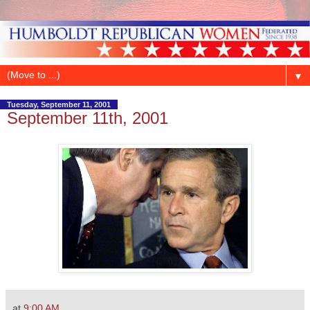
▼
Tuesday, September 11, 2001
September 11th, 2001
at
9:00 AM