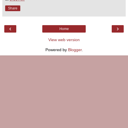
Share
‹
›
Home
View web version
Powered by
Blogger
.