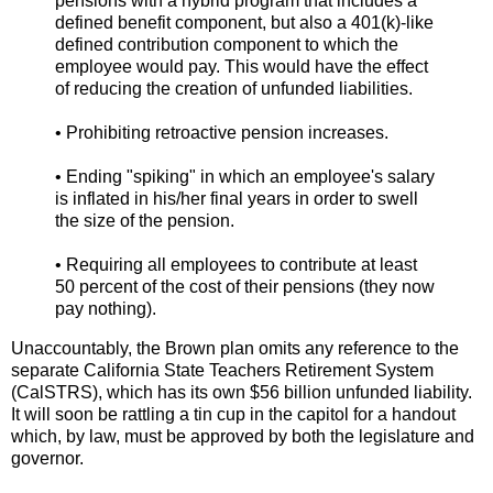
pensions with a hybrid program that includes a
defined benefit component, but also a 401(k)-like
defined contribution component to which the
employee would pay. This would have the effect
of reducing the creation of unfunded liabilities.
• Prohibiting retroactive pension increases.
• Ending "spiking" in which an employee's salary
is inflated in his/her final years in order to swell
the size of the pension.
• Requiring all employees to contribute at least
50 percent of the cost of their pensions (they now
pay nothing).
Unaccountably, the Brown plan omits any reference to the
separate California State Teachers Retirement System
(CalSTRS), which has its own $56 billion unfunded liability.
It will soon be rattling a tin cup in the capitol for a handout
which, by law, must be approved by both the legislature and
governor.