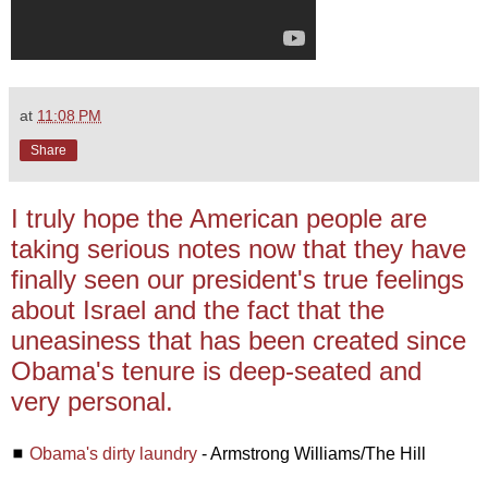
at
11:08 PM
Share
I truly hope the American people are
taking serious notes now that they have
finally seen our president's true feelings
about Israel and the fact that the
uneasiness that has been created since
Obama's tenure is deep-seated and
very personal.
◼
Obama's dirty laundry
- Armstrong Williams/The Hill