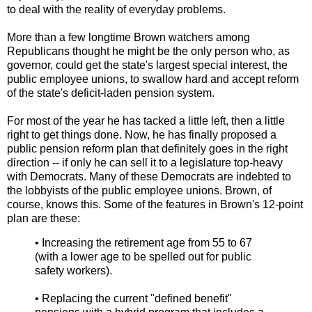
to deal with the reality of everyday problems.
More than a few longtime Brown watchers among
Republicans thought he might be the only person who, as
governor, could get the state's largest special interest, the
public employee unions, to swallow hard and accept reform
of the state's deficit-laden pension system.
For most of the year he has tacked a little left, then a little
right to get things done. Now, he has finally proposed a
public pension reform plan that definitely goes in the right
direction -- if only he can sell it to a legislature top-heavy
with Democrats. Many of these Democrats are indebted to
the lobbyists of the public employee unions. Brown, of
course, knows this. Some of the features in Brown's 12-point
plan are these:
• Increasing the retirement age from 55 to 67
(with a lower age to be spelled out for public
safety workers).
• Replacing the current "defined benefit"