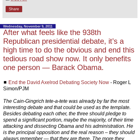
Share
Wednesday, November 9, 2011
After what feels like the 938th
Republican presidential debate, it’s a
high time to do the obvious and end this
tedious road show now. It only benefits
one person — Barack Obama.
◼
End the David Axelrod Debating Society Now
- Roger L
Simon/PJM
The Cain-Gingrich tete-a-tete was already by far the most
interesting debate and that could be used as the template.
Besides debating each other, the three should pledge to
spend a significant portion, maybe the majority, of their time
attacking and dissecting Obama and his administration. He
is the principal opposition and the real reason – they should
always remember — that they are there. The more they