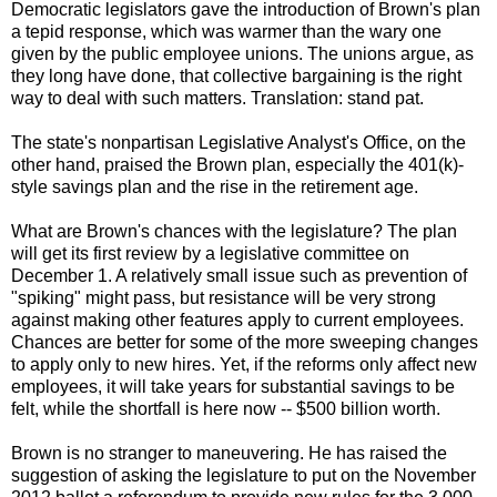
Democratic legislators gave the introduction of Brown's plan
a tepid response, which was warmer than the wary one
given by the public employee unions. The unions argue, as
they long have done, that collective bargaining is the right
way to deal with such matters. Translation: stand pat.
The state's nonpartisan Legislative Analyst's Office, on the
other hand, praised the Brown plan, especially the 401(k)-
style savings plan and the rise in the retirement age.
What are Brown's chances with the legislature? The plan
will get its first review by a legislative committee on
December 1. A relatively small issue such as prevention of
"spiking" might pass, but resistance will be very strong
against making other features apply to current employees.
Chances are better for some of the more sweeping changes
to apply only to new hires. Yet, if the reforms only affect new
employees, it will take years for substantial savings to be
felt, while the shortfall is here now -- $500 billion worth.
Brown is no stranger to maneuvering. He has raised the
suggestion of asking the legislature to put on the November