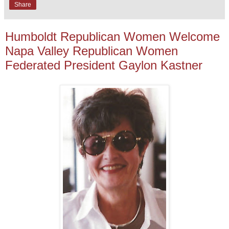
Share
Humboldt Republican Women Welcome
Napa Valley Republican Women
Federated President Gaylon Kastner