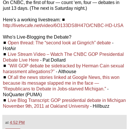
On CNBC, the first of four — count ‘em, four — debates in
just 13 days. (The next is Saturday night.)
Here's a working livestream: ◼
http://livetvcafe.net/video/6O133DS8H47O/CNBC-HD-USA
Who's Live-Blogging the Debate?
◼
Open thread: The “second look at Gingrich” debate
-
HotAir
◼
Live Stream Video – Watch The CNBC GOP Presidential
Debate Live Here
- Pat Dollard
◼
"Will GOP debate be sidetracked by Herman Cain sexual
harassment allegations?"
- Althouse
◼
Of all the news stories linked at Google News, this won
because its message slapped me in the face —
“Republicans to Debate in Jobs-starved Michigan.”
-
NoQuarter (PUMA)
◼
Live Blog Transcript: GOP presidential debate in Michigan
November 9th, 2011 at Oakland University
- Hillbuzz
at
4:52 PM