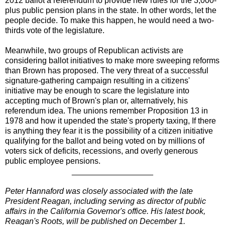
2012 ballot a referendum to provide new rules for the 3,000-
plus public pension plans in the state. In other words, let the
people decide. To make this happen, he would need a two-
thirds vote of the legislature.
Meanwhile, two groups of Republican activists are
considering ballot initiatives to make more sweeping reforms
than Brown has proposed. The very threat of a successful
signature-gathering campaign resulting in a citizens'
initiative may be enough to scare the legislature into
accepting much of Brown's plan or, alternatively, his
referendum idea. The unions remember Proposition 13 in
1978 and how it upended the state's property taxing, If there
is anything they fear it is the possibility of a citizen initiative
qualifying for the ballot and being voted on by millions of
voters sick of deficits, recessions, and overly generous
public employee pensions.
__________________
Peter Hannaford was closely associated with the late
President Reagan, including serving as director of public
affairs in the California Governor's office. His latest book,
Reagan's Roots, will be published on December 1.