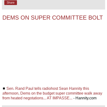
Share
DEMS ON SUPER COMMITTEE BOLT
◼
Sen. Rand Paul tells radiohost Sean Hannity this
afternoon, Dems on the budget super committee walk away
from heated negotations... AT IMPASSE...
- Hannity.com