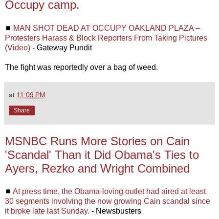
Occupy camp.
◼
MAN SHOT DEAD AT OCCUPY OAKLAND PLAZA –
Protesters Harass & Block Reporters From Taking Pictures
(Video)
- Gateway Pundit
The fight was reportedly over a bag of weed.
at
11:09 PM
Share
MSNBC Runs More Stories on Cain
'Scandal' Than it Did Obama's Ties to
Ayers, Rezko and Wright Combined
◼
At press time, the Obama-loving outlet had aired at least
30 segments involving the now growing Cain scandal since
it broke late last Sunday.
- Newsbusters