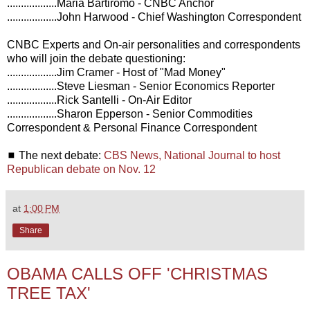
..................Maria Bartiromo - CNBC Anchor
..................John Harwood - Chief Washington Correspondent
CNBC Experts and On-air personalities and correspondents
who will join the debate questioning:
..................Jim Cramer - Host of "Mad Money"
..................Steve Liesman - Senior Economics Reporter
..................Rick Santelli - On-Air Editor
..................Sharon Epperson - Senior Commodities
Correspondent & Personal Finance Correspondent
◼ The next debate:
CBS News, National Journal to host
Republican debate on Nov. 12
at
1:00 PM
Share
OBAMA CALLS OFF 'CHRISTMAS
TREE TAX'