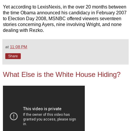
Yet according to LexisNexis, in the over 20 months between
the time Obama announced his candidacy in February 2007
to Election Day 2008, MSNBC offered viewers seventeen
stories concerning Ayers, nine involving Wright, and none
dealing with Rezko.
at
11:08 PM
Share
What Else is the White House Hiding?