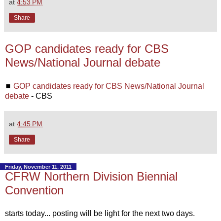
at
4:53 PM
Share
GOP candidates ready for CBS
News/National Journal debate
◼
GOP candidates ready for CBS News/National Journal
debate
- CBS
at
4:45 PM
Share
Friday, November 11, 2011
CFRW Northern Division Biennial
Convention
starts today... posting will be light for the next two days.