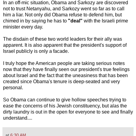
In an off-mic situation, Obama and Sarkozy are discovered
not to trust Netanyahu, and Sarkozy went so far as to call
him a liar. Not only did Obama refuse to defend him, but
chimed in by saying he has to
"deal"
with the Israeli prime
minister every day.
The disdain of these two world leaders for their ally was
apparent. It is also apparent that the president's support of
Israel publicly is only a facade.
I truly hope the American people are taking serious notes
now that they have finally seen our president's true feelings
about Israel and the fact that the uneasiness that has been
created since Obama's tenure is deep-seated and very
personal.
So Obama can continue to give hollow speeches trying to
ease the concerns of his Jewish constituency, but alas the
dirty laundry is out in the open for everyone to see and finally
understand....
at
6:30 AM