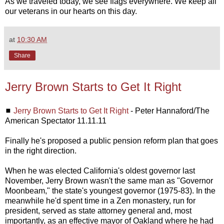
As we traveled today, we see flags everywhere. We keep all
our veterans in our hearts on this day.
at
10:30 AM
Share
Jerry Brown Starts to Get It Right
◼
Jerry Brown Starts to Get It Right
- Peter Hannaford/The
American Spectator 11.11.11
Finally he's proposed a public pension reform plan that goes
in the right direction.
When he was elected California's oldest governor last
November, Jerry Brown wasn't the same man as "Governor
Moonbeam," the state's youngest governor (1975-83). In the
meanwhile he'd spent time in a Zen monastery, run for
president, served as state attorney general and, most
importantly, as an effective mayor of Oakland where he had