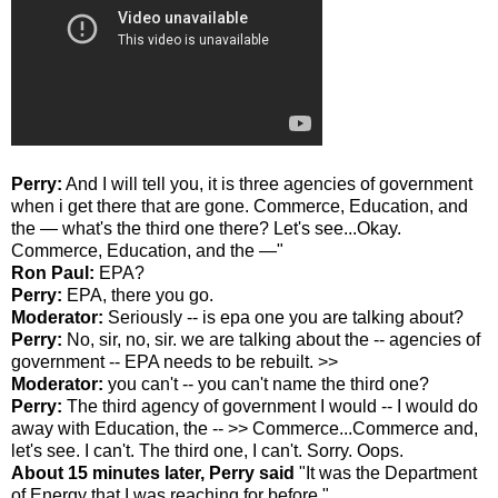
Perry:
And I will tell you, it is three agencies of government
when i get there that are gone. Commerce, Education, and
the — what's the third one there? Let's see...Okay.
Commerce, Education, and the —"
Ron Paul:
EPA?
Perry:
EPA, there you go.
Moderator:
Seriously -- is epa one you are talking about?
Perry:
No, sir, no, sir. we are talking about the -- agencies of
government -- EPA needs to be rebuilt. >>
Moderator:
you can't -- you can't name the third one?
Perry:
The third agency of government I would -- I would do
away with Education, the -- >> Commerce...Commerce and,
let's see. I can't. The third one, I can't. Sorry. Oops.
About 15 minutes later, Perry said
"It was the Department
of Energy that I was reaching for before."