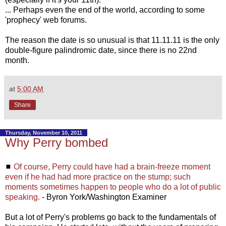
... Perhaps even the end of the world, according to some
'prophecy' web forums.
The reason the date is so unusual is that 11.11.11 is the only
double-figure palindromic date, since there is no 22nd
month.
at
5:00 AM
Share
Thursday, November 10, 2011
Why Perry bombed
◼
Of course, Perry could have had a brain-freeze moment
even if he had had more practice on the stump; such
moments sometimes happen to people who do a lot of public
speaking.
- Byron York/Washington Examiner
But a lot of Perry's problems go back to the fundamentals of