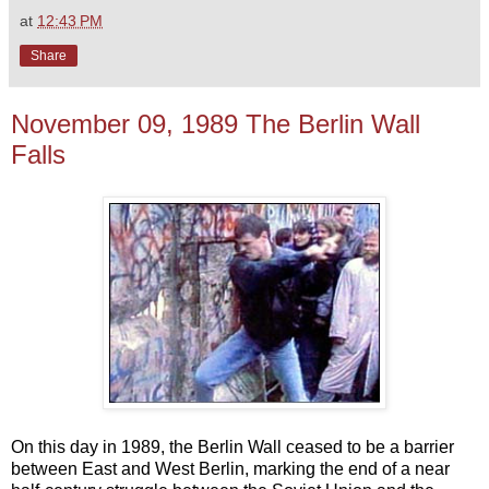
at
12:43 PM
Share
November 09, 1989 The Berlin Wall
Falls
On this day in 1989, the Berlin Wall ceased to be a barrier
between East and West Berlin, marking the end of a near