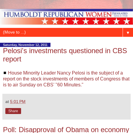
▼
Saturday, November 12, 2011
Pelosi's investments questioned in CBS
report
◼
House Minority Leader Nancy Pelosi is the subject of a
report on the stock investments of members of Congress that
is to air Sunday on CBS' "60 Minutes."
at
5:01 PM
Share
Poll: Disapproval of Obama on economy