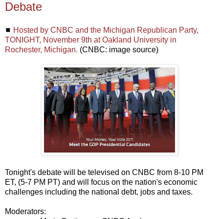
Debate
◼
Hosted by CNBC and the Michigan Republican Party,
TONIGHT, November 9th at Oakland University in
Rochester, Michigan.
(CNBC: image source)
Tonight's debate will be televised on CNBC from 8-10 PM
ET, (5-7 PM PT) and will focus on the nation's economic
challenges including the national debt, jobs and taxes.
Moderators: