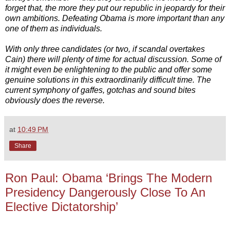
forget that, the more they put our republic in jeopardy for their
own ambitions. Defeating Obama is more important than any
one of them as individuals.
With only three candidates (or two, if scandal overtakes
Cain) there will plenty of time for actual discussion. Some of
it might even be enlightening to the public and offer some
genuine solutions in this extraordinarily difficult time. The
current symphony of gaffes, gotchas and sound bites
obviously does the reverse.
at
10:49 PM
Share
Ron Paul: Obama ‘Brings The Modern
Presidency Dangerously Close To An
Elective Dictatorship’