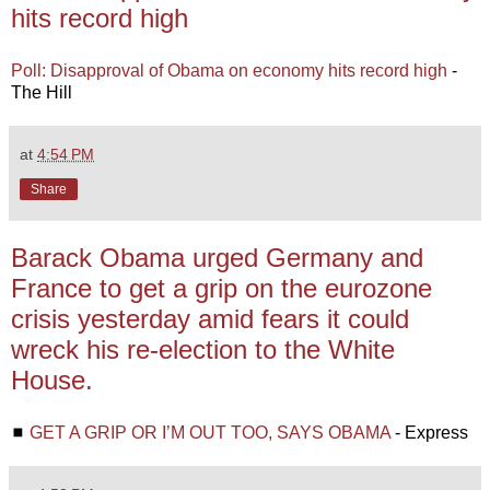
hits record high
Poll: Disapproval of Obama on economy hits record high
-
The Hill
at
4:54 PM
Share
Barack Obama urged Germany and
France to get a grip on the eurozone
crisis yesterday amid fears it could
wreck his re-election to the White
House.
◼
GET A GRIP OR I’M OUT TOO, SAYS OBAMA
- Express