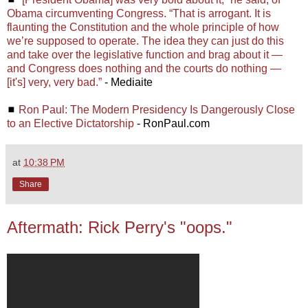
Obama circumventing Congress. “That is arrogant. It is
flaunting the Constitution and the whole principle of how
we’re supposed to operate. The idea they can just do this
and take over the legislative function and brag about it —
and Congress does nothing and the courts do nothing —
[it's] very, very bad.”
- Mediaite
◼
Ron Paul: The Modern Presidency Is Dangerously Close
to an Elective Dictatorship
- RonPaul.com
at
10:38 PM
Share
Aftermath: Rick Perry's "oops."