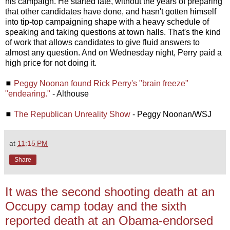
his campaign. He started late, without the years of preparing
that other candidates have done, and hasn't gotten himself
into tip-top campaigning shape with a heavy schedule of
speaking and taking questions at town halls. That's the kind
of work that allows candidates to give fluid answers to
almost any question. And on Wednesday night, Perry paid a
high price for not doing it.
◼
Peggy Noonan found Rick Perry's "brain freeze"
"endearing."
- Althouse
◼
The Republican Unreality Show
- Peggy Noonan/WSJ
at
11:15 PM
Share
It was the second shooting death at an
Occupy camp today and the sixth
reported death at an Obama-endorsed