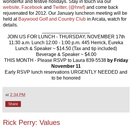
wonderful and festive holidays. Stay in touch via our
website,
Facebook
and
Twitter, (@hrwf)
and come back
rejuvenated for 2012. Our January luncheon meeting will be
held at
Baywood Golf and Country Club
in Arcata, watch for
details.
__________________
JOIN US FOR LUNCH - THURSDAY, NOVEMBER 17th
11:30 a.m. Lunch 12:00 - 1:00 p.m. 445 Herrick, Eureka
Lunch & Speaker ~ $14.50 (Tax and tip included)
Beverage & Speaker ~ $4.00
THIS MONTH - Please RSVP to Laura 839-5538
by Friday
November 11
Early RSVP lunch reservations URGENTLY NEEDED and
to be honored
at
2:34 PM
Share
Rick Perry: Values