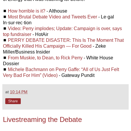
◼
How horrible is it?
- Althouse
◼
Most Brutal Debate Video and Tweets Ever
- Le·gal
In·sur·rec·tion
◼
Video: Perry implodes; Update: Campaign is over, says
top fundraiser
- HotAir
◼
PERRY DEBATE DISASTER: This Is The Moment That
Officially Killed His Campaign — For Good
- Zeke
Miller/Business Insider
◼
From Muskie, to Dean, to Rick Perry
- White House
Dossier
◼
Michele Bachmann on Perry Gaffe: “All of Us Just Felt
Very Bad For Him” (Video)
- Gateway Pundit
at
10:14 PM
Share
Livestreaming the Debate