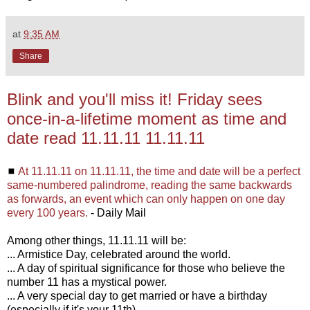
at
9:35 AM
Share
Blink and you'll miss it! Friday sees
once-in-a-lifetime moment as time and
date read 11.11.11 11.11.11
◼
At 11.11.11 on 11.11.11, the time and date will be a perfect
same-numbered palindrome, reading the same backwards
as forwards, an event which can only happen on one day
every 100 years.
- Daily Mail
Among other things, 11.11.11 will be:
... Armistice Day, celebrated around the world.
... A day of spiritual significance for those who believe the
number 11 has a mystical power.
... A very special day to get married or have a birthday
(especially if it's your 11th).