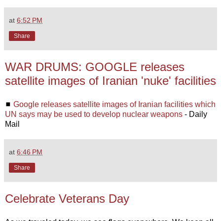
at
6:52 PM
Share
WAR DRUMS: GOOGLE releases
satellite images of Iranian 'nuke' facilities
◼
Google releases satellite images of Iranian facilities which
UN says may be used to develop nuclear weapons
- Daily
Mail
at
6:46 PM
Share
Celebrate Veterans Day