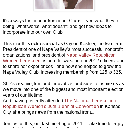
It’s always fun to hear from other Clubs, learn what they’re
doing, what works, what doesn’t, and get new ideas to
incorporate into our own Club.
This month is extra special as Gaylon Kastner, the two-term
President of one of Napa Valley’s most successful nonprofit
organizations, and president of
Napa Valley Republican
Women Federated,
is here to swear in our 2012 officers, and
to share her experiences - and how she helped to grow the
Napa Valley Club, increasing membership from 125 to 325.
She’s creative, fun, and innovative, and sure to inspire us as
we move into one of the biggest and most important election
years of our lifetime.
And, having recently attended
The National Federation of
Republican Women's 36th Biennial Convention
in Kansas
City, she brings news from the national front...
Join us for this, our last meeting of 2011.... take time to enjoy