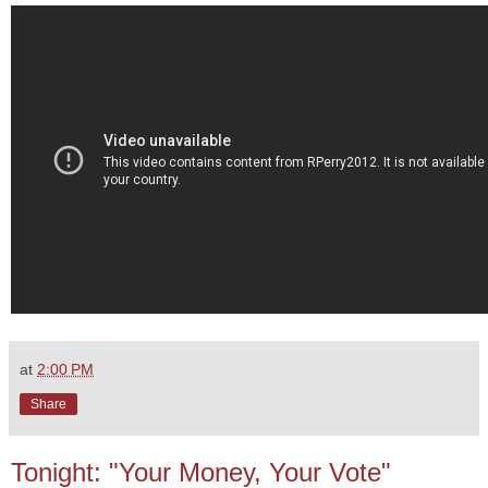
at
2:00 PM
Share
Tonight: "Your Money, Your Vote"