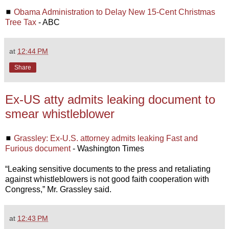
◼
Obama Administration to Delay New 15-Cent Christmas
Tree Tax
- ABC
at
12:44 PM
Share
Ex-US atty admits leaking document to
smear whistleblower
◼
Grassley: Ex-U.S. attorney admits leaking Fast and
Furious document
- Washington Times
“Leaking sensitive documents to the press and retaliating
against whistleblowers is not good faith cooperation with
Congress,” Mr. Grassley said.
at
12:43 PM