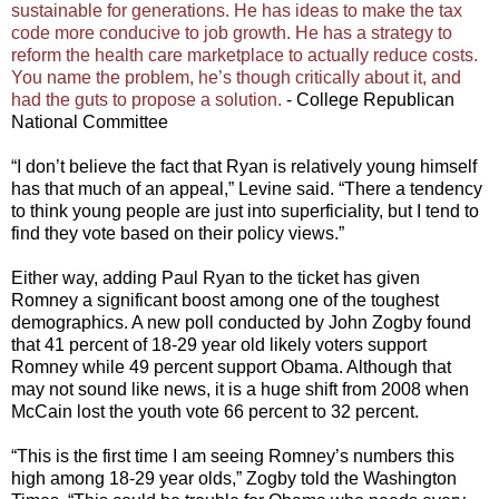
sustainable for generations. He has ideas to make the tax
code more conducive to job growth. He has a strategy to
reform the health care marketplace to actually reduce costs.
You name the problem, he’s though critically about it, and
had the guts to propose a solution.
- College Republican
National Committee
“I don’t believe the fact that Ryan is relatively young himself
has that much of an appeal,” Levine said. “There a tendency
to think young people are just into superficiality, but I tend to
find they vote based on their policy views.”
Either way, adding Paul Ryan to the ticket has given
Romney a significant boost among one of the toughest
demographics. A new poll conducted by John Zogby found
that 41 percent of 18-29 year old likely voters support
Romney while 49 percent support Obama. Although that
may not sound like news, it is a huge shift from 2008 when
McCain lost the youth vote 66 percent to 32 percent.
“This is the first time I am seeing Romney’s numbers this
high among 18-29 year olds,” Zogby told the Washington