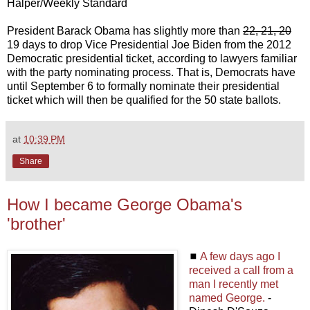
Halper/Weekly Standard
President Barack Obama has slightly more than
22, 21, 20
19 days to drop Vice Presidential Joe Biden from the 2012
Democratic presidential ticket, according to lawyers familiar
with the party nominating process. That is, Democrats have
until September 6 to formally nominate their presidential
ticket which will then be qualified for the 50 state ballots.
at
10:39 PM
Share
How I became George Obama's
'brother'
◼
A few days ago I
received a call from a
man I recently met
named George.
-