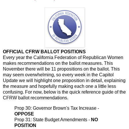
OFFICIAL CFRW BALLOT POSITIONS
Every year the California Federation of Republican Women
makes recommendations on the ballot measures. This
November there will be 11 propositions on the ballot. This
may seem overwhelming, so every week in the Capitol
Update we will highlight one proposition in detail, explaining
the measure and hopefully making each one a little less
confusing. For now, below is the quick reference guide of the
CFRW ballot recommendations.
Prop 30: Governor Brown's Tax Increase -
OPPOSE
Prop 31: State Budget Amendments -
NO
POSITION