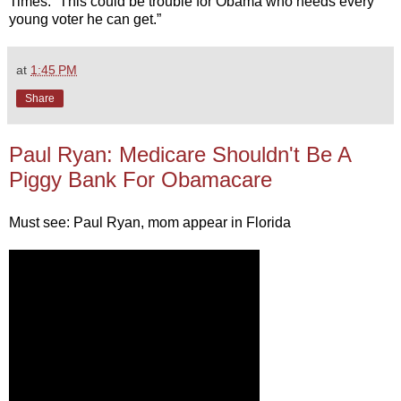
Times. “This could be trouble for Obama who needs every
young voter he can get.”
at
1:45 PM
Share
Paul Ryan: Medicare Shouldn't Be A
Piggy Bank For Obamacare
Must see: Paul Ryan, mom appear in Florida