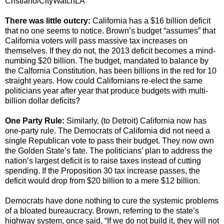
Cristiano/CityWatchLA
There was little outcry:
California has a $16 billion deficit
that no one seems to notice. Brown’s budget “assumes” that
California voters will pass massive tax increases on
themselves. If they do not, the 2013 deficit becomes a mind-
numbing $20 billion. The budget, mandated to balance by
the Calfornia Constitution, has been billions in the red for 10
straight years. How could Californians re-elect the same
politicians year after year that produce budgets with multi-
billion dollar deficits?
One Party Rule:
Similarly, (to Detroit) California now has
one-party rule. The Democrats of California did not need a
single Republican vote to pass their budget. They now own
the Golden State’s fate. The politicians’ plan to address the
nation’s largest deficit is to raise taxes instead of cutting
spending. If the Proposition 30 tax increase passes, the
deficit would drop from $20 billion to a mere $12 billion.
Democrats have done nothing to cure the systemic problems
of a bloated bureaucracy. Brown, referring to the state’s
highway system, once said, “If we do not build it, they will not