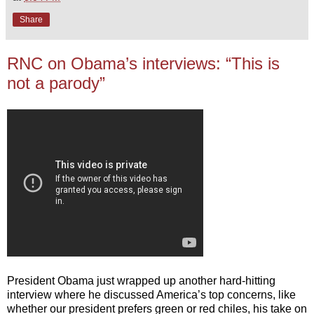
Share
RNC on Obama’s interviews: “This is
not a parody”
President Obama just wrapped up another hard-hitting
interview where he discussed America’s top concerns, like
whether our president prefers green or red chiles, his take on