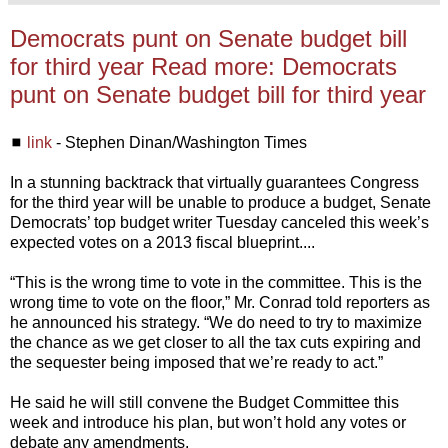
Democrats punt on Senate budget bill
for third year Read more: Democrats
punt on Senate budget bill for third year
◼
link
- Stephen Dinan/Washington Times
In a stunning backtrack that virtually guarantees Congress
for the third year will be unable to produce a budget, Senate
Democrats’ top budget writer Tuesday canceled this week’s
expected votes on a 2013 fiscal blueprint....
“This is the wrong time to vote in the committee. This is the
wrong time to vote on the floor,” Mr. Conrad told reporters as
he announced his strategy. “We do need to try to maximize
the chance as we get closer to all the tax cuts expiring and
the sequester being imposed that we’re ready to act.”
He said he will still convene the Budget Committee this
week and introduce his plan, but won’t hold any votes or
debate any amendments.