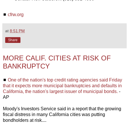
◼
cfrw.org
at
8:51 PM
Share
MORE CALIF. CITIES AT RISK OF
BANKRUPTCY
◼
One of the nation's top credit rating agencies said Friday
that it expects more municipal bankruptcies and defaults in
California, the nation's largest issuer of municipal bonds.
-
AP
Moody's Investors Service said in a report that the growing
fiscal distress in many California cities was putting
bondholders at risk....