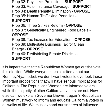
Prop 32: Paycheck Protection -
SUPPORT
Prop 33: Auto Insurance Coverage -
SUPPORT
Prop 34: Death Penalty Elimination -
OPPOSE
Prop 35: Human Trafficking Penalties -
SUPPORT
Prop 36: Three Strikes Reform -
OPPOSE
Prop 37: Genetically Engineered Food Labels -
OPPOSE
Prop 38: Tax Increase for Education -
OPPOSE
Prop 39: Multi-state Business Tax for Clean
Energy -
OPPOSE
Prop 40: Redistricting Senate Districts -
SUPPORT
It is imperative that the Republican Women get out the vote
this election. While everyone is so excited about our
Romney/Ryan ticket, we don’t want voters to overlook these
important propositions that will have serious implications for
California. The Republican Women are informed voters,
while the majority of other Californian voters are not. How
else can we explain Governor Brown… again? Republican
Women must work to inform and educate California voters in
all walks of life. We must expand our spheres of influence