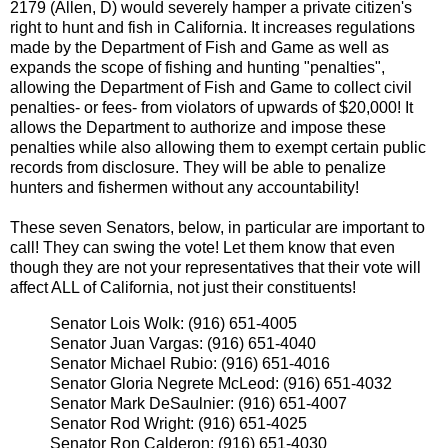
2179 (Allen, D) would severely hamper a private citizen's
right to hunt and fish in California. It increases regulations
made by the Department of Fish and Game as well as
expands the scope of fishing and hunting "penalties",
allowing the Department of Fish and Game to collect civil
penalties- or fees- from violators of upwards of $20,000! It
allows the Department to authorize and impose these
penalties while also allowing them to exempt certain public
records from disclosure. They will be able to penalize
hunters and fishermen without any accountability!
These seven Senators, below, in particular are important to
call! They can swing the vote! Let them know that even
though they are not your representatives that their vote will
affect ALL of California, not just their constituents!
Senator Lois Wolk: (916) 651-4005
Senator Juan Vargas: (916) 651-4040
Senator Michael Rubio: (916) 651-4016
Senator Gloria Negrete McLeod: (916) 651-4032
Senator Mark DeSaulnier: (916) 651-4007
Senator Rod Wright: (916) 651-4025
Senator Ron Calderon: (916) 651-4030