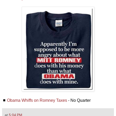
◼
Obama Whiffs on Romney Taxes
- No Quarter
at
5:04 PM