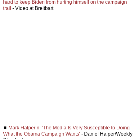
hard to keep Biden from hurting himself on the campaign
trail
- Video at Breitbart
◼
Mark Halperin: 'The Media Is Very Susceptible to Doing
What the Obama Campaign Wants'
- Daniel Halper/Weekly