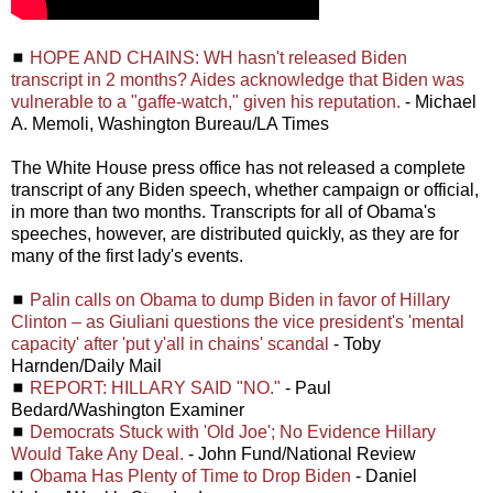
◼
HOPE AND CHAINS: WH hasn't released Biden
transcript in 2 months? Aides acknowledge that Biden was
vulnerable to a "gaffe-watch," given his reputation.
- Michael
A. Memoli, Washington Bureau/LA Times
The White House press office has not released a complete
transcript of any Biden speech, whether campaign or official,
in more than two months. Transcripts for all of Obama's
speeches, however, are distributed quickly, as they are for
many of the first lady's events.
◼
Palin calls on Obama to dump Biden in favor of Hillary
Clinton – as Giuliani questions the vice president's 'mental
capacity' after 'put y'all in chains' scandal
- Toby
Harnden/Daily Mail
◼
REPORT: HILLARY SAID "NO."
- Paul
Bedard/Washington Examiner
◼
Democrats Stuck with 'Old Joe'; No Evidence Hillary
Would Take Any Deal.
- John Fund/National Review
◼
Obama Has Plenty of Time to Drop Biden
- Daniel