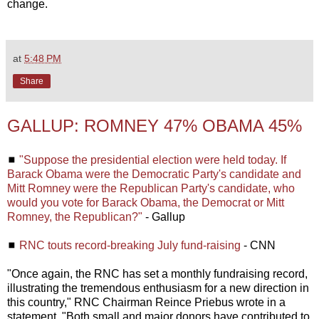
change.
at
5:48 PM
Share
GALLUP: ROMNEY 47% OBAMA 45%
◼
"Suppose the presidential election were held today. If
Barack Obama were the Democratic Party's candidate and
Mitt Romney were the Republican Party's candidate, who
would you vote for Barack Obama, the Democrat or Mitt
Romney, the Republican?"
- Gallup
◼
RNC touts record-breaking July fund-raising
- CNN
"Once again, the RNC has set a monthly fundraising record,
illustrating the tremendous enthusiasm for a new direction in
this country," RNC Chairman Reince Priebus wrote in a
statement. "Both small and major donors have contributed to