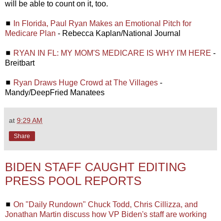
will be able to count on it, too.
◼
In Florida, Paul Ryan Makes an Emotional Pitch for
Medicare Plan
- Rebecca Kaplan/National Journal
◼
RYAN IN FL: MY MOM'S MEDICARE IS WHY I'M HERE
-
Breitbart
◼
Ryan Draws Huge Crowd at The Villages
-
Mandy/DeepFried Manatees
at
9:29 AM
Share
BIDEN STAFF CAUGHT EDITING
PRESS POOL REPORTS
◼
On "Daily Rundown" Chuck Todd, Chris Cillizza, and
Jonathan Martin discuss how VP Biden's staff are working