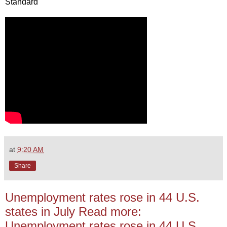
Standard
at
9:20 AM
Share
Unemployment rates rose in 44 U.S.
states in July Read more:
Unemployment rates rose in 44 U.S.