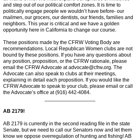
and step out of our political comfort zones. It is time to
politically engage people we wouldn’t have before- our
mailmen, our grocers, our dentists, our friends, families and
neighbors. This year is critical and we have a golden
opportunity here in California to change our course.
These positions made by the CFRW Voting Body are
recommendations. Local Republican Women clubs are not
bound by these positions. If you have any questions about
any position, proposition, or the CFRW rationale, please
email the CFRW Advocate at advocate@cfrw.org. The
Advocate can also speak to clubs at their meetings,
explaining in detail each proposition. If you would like the
CFRW Advocate to speak to your club, please email or call
the Advocate’s office at (916) 442-4084.
__________________
AB 2179!
AB 2179 is currently in the second reading file in the state
Senate, but we need to call our Senators now and let them
know we oppose overregulation of hunting and fishing! AB