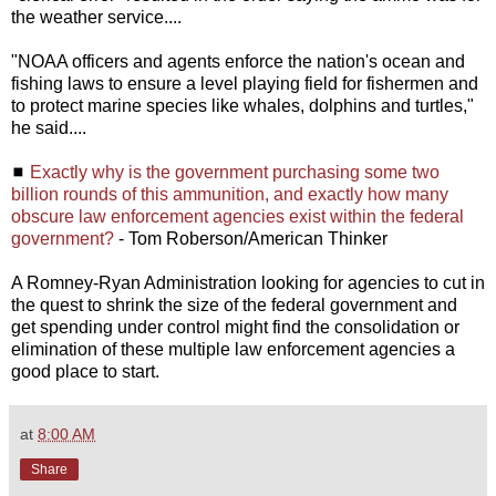
the weather service....
"NOAA officers and agents enforce the nation's ocean and
fishing laws to ensure a level playing field for fishermen and
to protect marine species like whales, dolphins and turtles,"
he said....
◼
Exactly why is the government purchasing some two
billion rounds of this ammunition, and exactly how many
obscure law enforcement agencies exist within the federal
government?
- Tom Roberson/American Thinker
A Romney-Ryan Administration looking for agencies to cut in
the quest to shrink the size of the federal government and
get spending under control might find the consolidation or
elimination of these multiple law enforcement agencies a
good place to start.
at
8:00 AM
Share