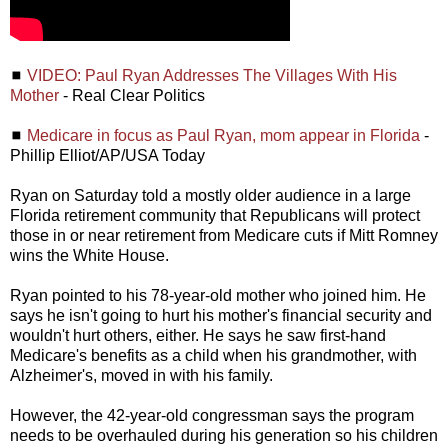
◼
VIDEO: Paul Ryan Addresses The Villages With His
Mother
- Real Clear Politics
◼
Medicare in focus as Paul Ryan, mom appear in Florida
-
Phillip Elliot/AP/USA Today
Ryan on Saturday told a mostly older audience in a large
Florida retirement community that Republicans will protect
those in or near retirement from Medicare cuts if Mitt Romney
wins the White House.
Ryan pointed to his 78-year-old mother who joined him. He
says he isn't going to hurt his mother's financial security and
wouldn't hurt others, either. He says he saw first-hand
Medicare's benefits as a child when his grandmother, with
Alzheimer's, moved in with his family.
However, the 42-year-old congressman says the program
needs to be overhauled during his generation so his children