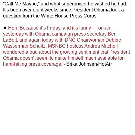
“Call Me Maybe,” and what superpower he wished he had.
It’s been over eight weeks since President Obama took a
question from the White House Press Corps.
◼
Heh. Because it’s Friday, and it’s funny — on air
yesterday with Obama campaign press secretary Ben
LaBolt, and again today with DNC Chairwoman Debbie
Wasserman Schultz, MSNBC hostess Andrea Mitchell
wondered aloud about the growing sentiment that President
Obama doesn’t seem to make himself much available for
hard-hitting press coverage.
- Erika Johnsen/HotAir