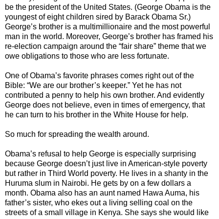
be the president of the United States. (George Obama is the
youngest of eight children sired by Barack Obama Sr.)
George’s brother is a multimillionaire and the most powerful
man in the world. Moreover, George’s brother has framed his
re-election campaign around the “fair share” theme that we
owe obligations to those who are less fortunate.
One of Obama’s favorite phrases comes right out of the
Bible: “We are our brother’s keeper.” Yet he has not
contributed a penny to help his own brother. And evidently
George does not believe, even in times of emergency, that
he can turn to his brother in the White House for help.
So much for spreading the wealth around.
Obama’s refusal to help George is especially surprising
because George doesn’t just live in American-style poverty
but rather in Third World poverty. He lives in a shanty in the
Huruma slum in Nairobi. He gets by on a few dollars a
month. Obama also has an aunt named Hawa Auma, his
father’s sister, who ekes out a living selling coal on the
streets of a small village in Kenya. She says she would like