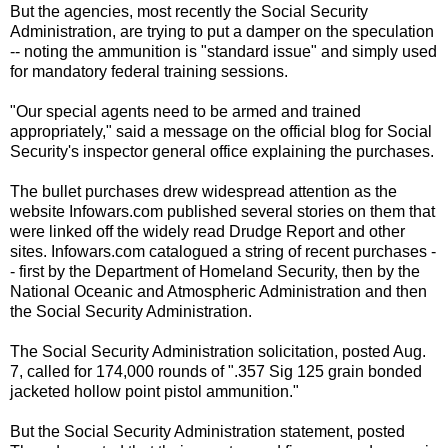
But the agencies, most recently the Social Security
Administration, are trying to put a damper on the speculation
-- noting the ammunition is "standard issue" and simply used
for mandatory federal training sessions.
"Our special agents need to be armed and trained
appropriately," said a message on the official blog for Social
Security's inspector general office explaining the purchases.
The bullet purchases drew widespread attention as the
website Infowars.com published several stories on them that
were linked off the widely read Drudge Report and other
sites. Infowars.com catalogued a string of recent purchases -
- first by the Department of Homeland Security, then by the
National Oceanic and Atmospheric Administration and then
the Social Security Administration.
The Social Security Administration solicitation, posted Aug.
7, called for 174,000 rounds of ".357 Sig 125 grain bonded
jacketed hollow point pistol ammunition."
But the Social Security Administration statement, posted