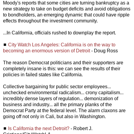
Moody's reports that some cities are turning bankruptcy as a
new strategy to take on budget deficits and avoid obligations
to bondholders, an emerging dynamic that could have ripple
effects throughout the investment community.
...In California, officials rushed to downplay the report.
◼
City Watch Los Angeles: California is on the way to
becoming an enormous version of Detroit
- Doug Ross
The reason Democrat politicians and their supporters are
completely insane is this: we can see the results of their
policies in failed states like California.
Collective bargaining for public sector employees...
unchecked environmental radicalism... crony capitalism...
incredibly dense layers of regulation... demonization of
business and industry... all the primary planks of the
Democrat Party at the federal level. The alarm claxons are
going off not only in Cali, but also in Washington.
◼
Is California the next Detroit?
- Robert J.