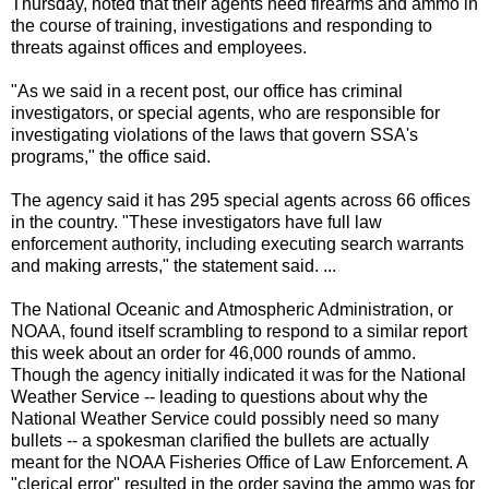
Thursday, noted that their agents need firearms and ammo in
the course of training, investigations and responding to
threats against offices and employees.
"As we said in a recent post, our office has criminal
investigators, or special agents, who are responsible for
investigating violations of the laws that govern SSA's
programs," the office said.
The agency said it has 295 special agents across 66 offices
in the country. "These investigators have full law
enforcement authority, including executing search warrants
and making arrests," the statement said. ...
The National Oceanic and Atmospheric Administration, or
NOAA, found itself scrambling to respond to a similar report
this week about an order for 46,000 rounds of ammo.
Though the agency initially indicated it was for the National
Weather Service -- leading to questions about why the
National Weather Service could possibly need so many
bullets -- a spokesman clarified the bullets are actually
meant for the NOAA Fisheries Office of Law Enforcement. A
"clerical error" resulted in the order saying the ammo was for