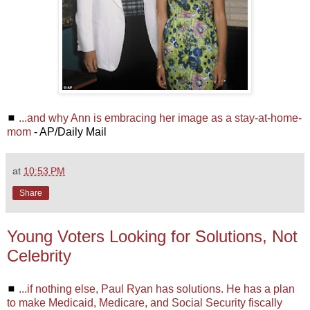
◼
...and why Ann is embracing her image as a stay-at-home-
mom
- AP/Daily Mail
at
10:53 PM
Share
Young Voters Looking for Solutions, Not
Celebrity
◼
...if nothing else, Paul Ryan has solutions. He has a plan
to make Medicaid, Medicare, and Social Security fiscally