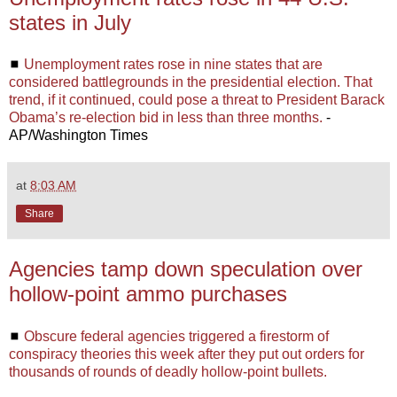
states in July
◼
Unemployment rates rose in nine states that are
considered battlegrounds in the presidential election. That
trend, if it continued, could pose a threat to President Barack
Obama’s re-election bid in less than three months.
-
AP/Washington Times
at
8:03 AM
Share
Agencies tamp down speculation over
hollow-point ammo purchases
◼
Obscure federal agencies triggered a firestorm of
conspiracy theories this week after they put out orders for
thousands of rounds of deadly hollow-point bullets.