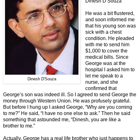
Dinesh D'Souza
He was a bit flustered,
and soon informed me
that his young son was
sick with a chest
condition. He pleaded
with me to send him
$1,000 to cover the
medical bills. Since
George was at the
hospital I asked him to
let me speak to a
Dinesh D'Souza
nurse, and she
confirmed that
George’s son was indeed ill. So I agreed to send George the
money through Western Union. He was profusely grateful.
But before I hung up I asked George, “Why are you coming
to me?” He said, “I have no one else to ask.” Then he said
something that astounded me, “Dinesh, you are like a
brother to me.”
Actually, George has a real life brother who just happens to