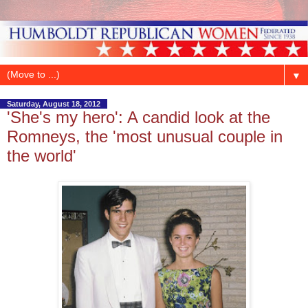
▼
Saturday, August 18, 2012
'She's my hero': A candid look at the
Romneys, the 'most unusual couple in
the world'