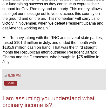
our fundraising success as they continue to express their
support for Gov. Romney and our party. This money allows
us to get our message out to voters across this country on
the ground and on the air. This momentum will carry us to
victory in November, when we defeat President Obama and
get America working again."
Mitt Romney, along with the RNC and several state parties,
raised $101.3 million in July, and ended the month with
$185.9 million cash on hand. That was the third straight
month the Republican effort outraised President Barack
Obama and the Democrats, who brought in $75 million in
July.
at
5:35 PM
Share
I am assuming you understand what
ordinary income is?