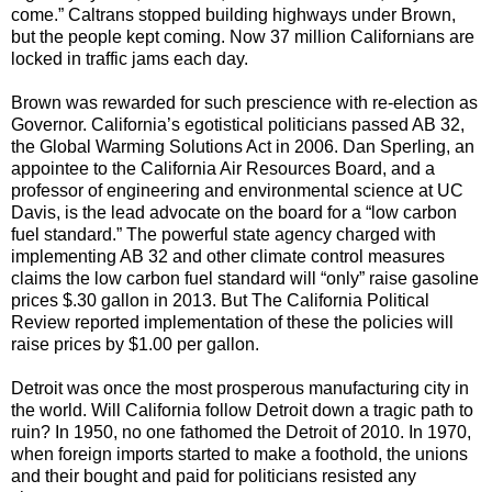
come.” Caltrans stopped building highways under Brown,
but the people kept coming. Now 37 million Californians are
locked in traffic jams each day.
Brown was rewarded for such prescience with re-election as
Governor. California’s egotistical politicians passed AB 32,
the Global Warming Solutions Act in 2006. Dan Sperling, an
appointee to the California Air Resources Board, and a
professor of engineering and environmental science at UC
Davis, is the lead advocate on the board for a “low carbon
fuel standard.” The powerful state agency charged with
implementing AB 32 and other climate control measures
claims the low carbon fuel standard will “only” raise gasoline
prices $.30 gallon in 2013. But The California Political
Review reported implementation of these the policies will
raise prices by $1.00 per gallon.
Detroit was once the most prosperous manufacturing city in
the world. Will California follow Detroit down a tragic path to
ruin? In 1950, no one fathomed the Detroit of 2010. In 1970,
when foreign imports started to make a foothold, the unions
and their bought and paid for politicians resisted any