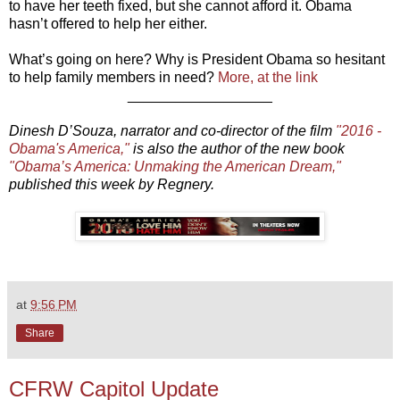
to have her teeth fixed, but she cannot afford it. Obama
hasn’t offered to help her either.
What’s going on here? Why is President Obama so hesitant
to help family members in need?
More, at the link
__________________
Dinesh D’Souza, narrator and co-director of the film
"2016 -
Obama's America,"
is also the author of the new book
"Obama’s America: Unmaking the American Dream,"
published this week by Regnery.
at
9:56 PM
Share
CFRW Capitol Update