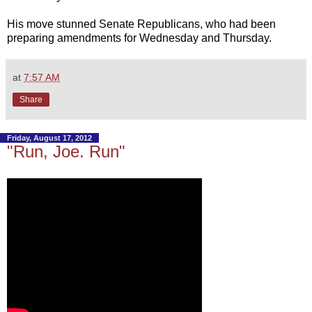
His move stunned Senate Republicans, who had been
preparing amendments for Wednesday and Thursday.
at
7:57 AM
Share
Friday, August 17, 2012
"Run, Joe. Run"