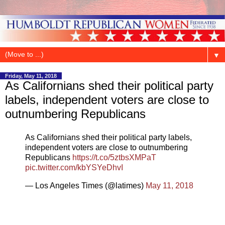
▼
Friday, May 11, 2018
As Californians shed their political party
labels, independent voters are close to
outnumbering Republicans
As Californians shed their political party labels,
independent voters are close to outnumbering
Republicans
https://t.co/5ztbsXMPaT
pic.twitter.com/kbYSYeDhvI
— Los Angeles Times (@latimes)
May 11, 2018