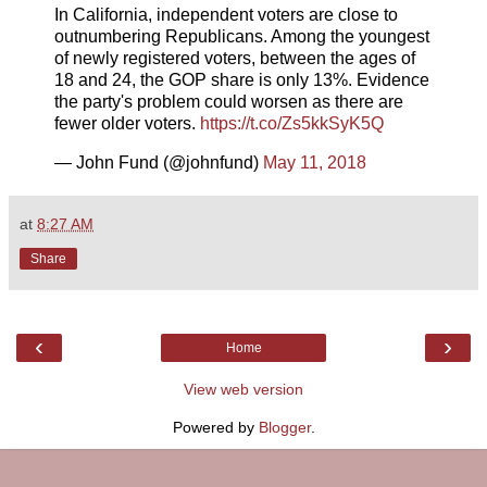
In California, independent voters are close to
outnumbering Republicans. Among the youngest
of newly registered voters, between the ages of
18 and 24, the GOP share is only 13%. Evidence
the party's problem could worsen as there are
fewer older voters.
https://t.co/Zs5kkSyK5Q
— John Fund (@johnfund)
May 11, 2018
at
8:27 AM
Share
‹
›
Home
View web version
Powered by
Blogger
.