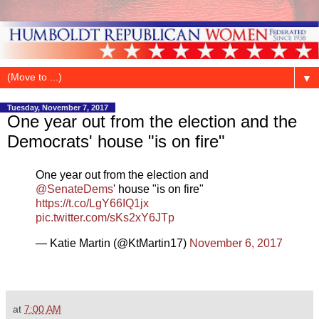
▼
Tuesday, November 7, 2017
One year out from the election and the
Democrats' house "is on fire"
One year out from the election and
@SenateDems
' house "is on fire"
https://t.co/LgY66IQ1jx
pic.twitter.com/sKs2xY6JTp
— Katie Martin (@KtMartin17)
November 6, 2017
at
7:00 AM