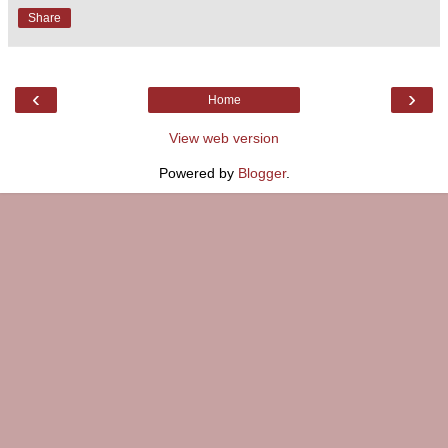
Share
‹
›
Home
View web version
Powered by
Blogger
.