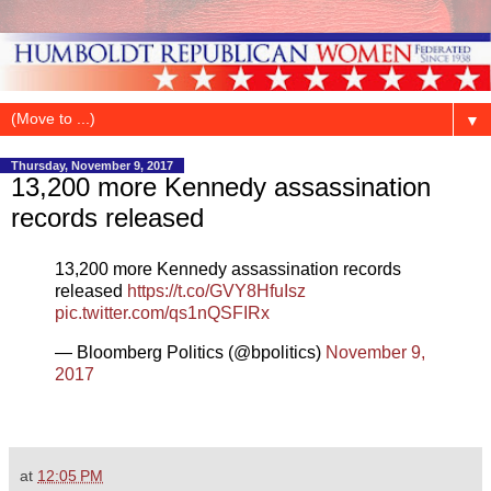
▼
Thursday, November 9, 2017
13,200 more Kennedy assassination
records released
13,200 more Kennedy assassination records
released
https://t.co/GVY8HfuIsz
pic.twitter.com/qs1nQSFIRx
— Bloomberg Politics (@bpolitics)
November 9,
2017
at
12:05 PM