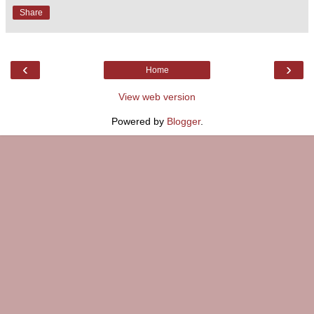
Share
‹
›
Home
View web version
Powered by
Blogger
.