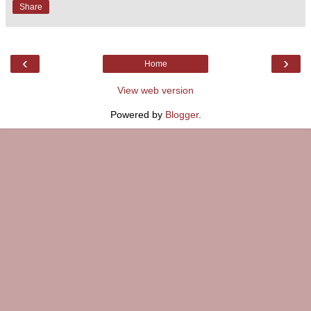
Share
‹
›
Home
View web version
Powered by
Blogger
.