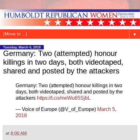
▼
Tuesday, March 6, 2018
Germany: Two (attempted) honour
killings in two days, both videotaped,
shared and posted by the attackers
Germany: Two (attempted) honour killings in two
days, both videotaped, shared and posted by the
attackers
https://t.co/meWu65SjbL
— Voice of Europe (@V_of_Europe)
March 5,
2018
at
8:00 AM