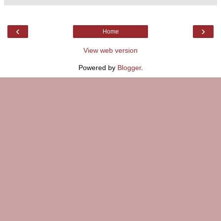
‹
›
Home
View web version
Powered by
Blogger
.