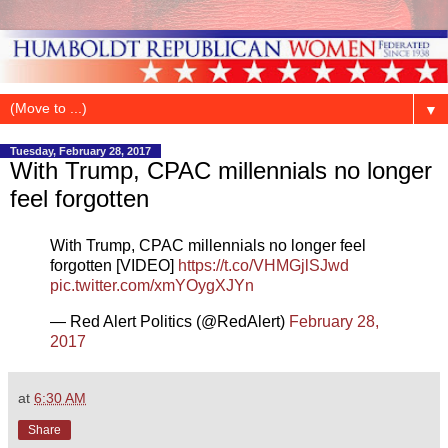
▼
Tuesday, February 28, 2017
With Trump, CPAC millennials no longer
feel forgotten
With Trump, CPAC millennials no longer feel
forgotten [VIDEO]
https://t.co/VHMGjlSJwd
pic.twitter.com/xmYOygXJYn
— Red Alert Politics (@RedAlert)
February 28,
2017
at
6:30 AM
Share