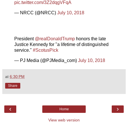
pic.twitter.com/3Z2dqgVFqA
— NRCC (@NRCC)
July 10, 2018
President
@realDonaldTrump
honors the late
Justice Kennedy for "a lifetime of distinguished
service."
#ScotusPick
— PJ Media (@PJMedia_com)
July 10, 2018
at
6:30 PM
Share
‹
›
Home
View web version