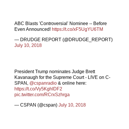
ABC Blasts 'Controversial' Nominee -- Before
Even Announced!
https://t.co/xF5UgYU6TM
— DRUDGE REPORT (@DRUDGE_REPORT)
July 10, 2018
President Trump nominates Judge Brett
Kavanaugh for the Supreme Court - LIVE on C-
SPAN,
@cspanradio
& online here:
https://t.co/Vy5KghIDF2
pic.twitter.com/RCrxSzhrga
— CSPAN (@cspan)
July 10, 2018