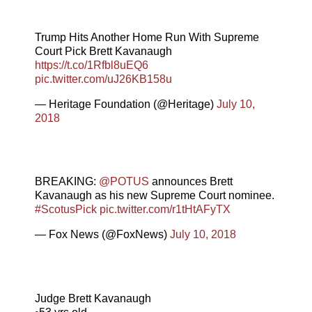
Trump Hits Another Home Run With Supreme
Court Pick Brett Kavanaugh
https://t.co/1Rfbl8uEQ6
pic.twitter.com/uJ26KB158u
— Heritage Foundation (@Heritage)
July 10,
2018
BREAKING:
@POTUS
announces Brett
Kavanaugh as his new Supreme Court nominee.
#ScotusPick
pic.twitter.com/r1tHtAFyTX
— Fox News (@FoxNews)
July 10, 2018
Judge Brett Kavanaugh