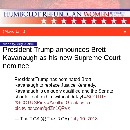
▼
Monday, July 9, 2018
President Trump announces Brett
Kavanaugh as his new Supreme Court
nominee
President Trump has nominated Brett
Kavanaugh to replace Justice Kennedy.
Kavanaugh is uniquely qualified and the Senate
should confirm him without delay!
#SCOTUS
#SCOTUSPick
#AnotherGreatJustice
pic.twitter.com/qdZn1QRvXi
— The RGA (@The_RGA)
July 10, 2018