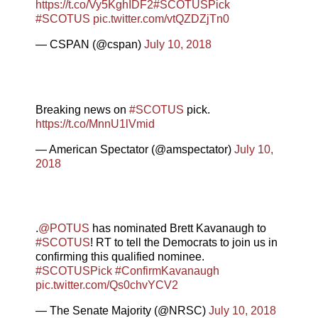
https://t.co/Vy5KghIDF2
#SCOTUSPick
#SCOTUS
pic.twitter.com/vtQZDZjTn0
— CSPAN (@cspan)
July 10, 2018
Breaking news on
#SCOTUS
pick.
https://t.co/MnnU1lVmid
— American Spectator (@amspectator)
July 10,
2018
.
@POTUS
has nominated Brett Kavanaugh to
#SCOTUS
! RT to tell the Democrats to join us in
confirming this qualified nominee.
#SCOTUSPick
#ConfirmKavanaugh
pic.twitter.com/Qs0chvYCV2
— The Senate Majority (@NRSC)
July 10, 2018