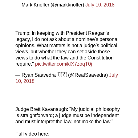
— Mark Knoller (@markknoller)
July 10, 2018
Trump: In keeping with President Reagan's
legacy, I do not ask about a nominee's personal
opinions. What matters is not a judge's political
views, but whether they can set aside those
views to do what the law and the Constitution
require."
pic.twitter.com/klX7zoqT0j
— Ryan Saavedra 🇺🇸 (@RealSaavedra)
July
10, 2018
Judge Brett Kavanaugh: "My judicial philosophy
is straightforward; a judge must be independent
and must interpret the law, not make the law."
Full video here: