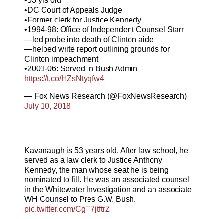
•53 yrs old
•DC Court of Appeals Judge
•Former clerk for Justice Kennedy
•1994-98: Office of Independent Counsel Starr
—led probe into death of Clinton aide
—helped write report outlining grounds for
Clinton impeachment
•2001-06: Served in Bush Admin
https://t.co/HZsNtyqfw4
— Fox News Research (@FoxNewsResearch)
July 10, 2018
Kavanaugh is 53 years old. After law school, he
served as a law clerk to Justice Anthony
Kennedy, the man whose seat he is being
nominated to fill. He was an associated counsel
in the Whitewater Investigation and an associate
WH Counsel to Pres G.W. Bush.
pic.twitter.com/CgT7jtftrZ