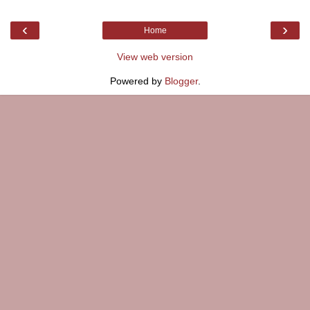
‹
›
Home
View web version
Powered by
Blogger
.