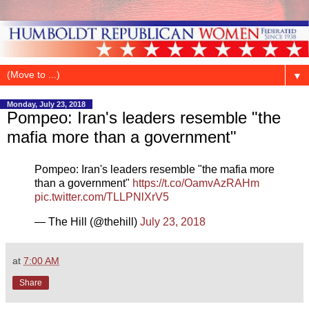
▼
Monday, July 23, 2018
Pompeo: Iran's leaders resemble "the
mafia more than a government"
Pompeo: Iran's leaders resemble "the mafia more
than a government"
https://t.co/OamvAzRAHm
pic.twitter.com/TLLPNlXrV5
— The Hill (@thehill)
July 23, 2018
at
7:00 AM
Share