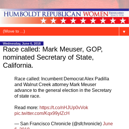
▼
Wednesday, June 6, 2018
Race called: Mark Meuser, GOP,
nominated Secretary of State,
California.
Race called: Incumbent Democrat Alex Padilla
and Walnut Creek attorney Mark Meuser
advance to the general election in the Secretary
of state race.
Read more:
https://t.co/nHJUp0vVok
pic.twitter.com/Kqx99yIZcH
— San Francisco Chronicle (@sfchronicle)
June