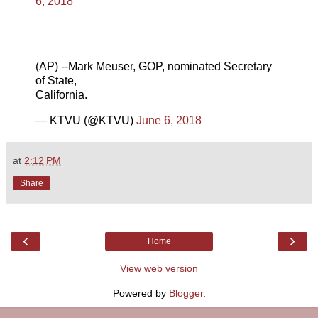
6, 2018
(AP) --Mark Meuser, GOP, nominated Secretary
of State,
California.
— KTVU (@KTVU)
June 6, 2018
at
2:12 PM
Share
‹
›
Home
View web version
Powered by
Blogger
.