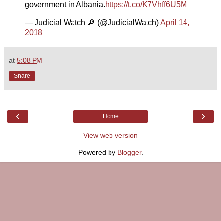
government in Albania.
https://t.co/K7Vhff6U5M
— Judicial Watch 🔎 (@JudicialWatch)
April 14,
2018
at
5:08 PM
Share
‹
›
Home
View web version
Powered by
Blogger
.