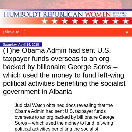
▼
Saturday, April 14, 2018
(T)he Obama Admin had sent U.S.
taxpayer funds overseas to an org
backed by billionaire George Soros –
which used the money to fund left-wing
political activities benefiting the socialist
government in Albania
Judicial Watch obtained docs revealing that the
Obama Admin had sent U.S. taxpayer funds
overseas to an org backed by billionaire George
Soros – which used the money to fund left-wing
political activities benefiting the socialist