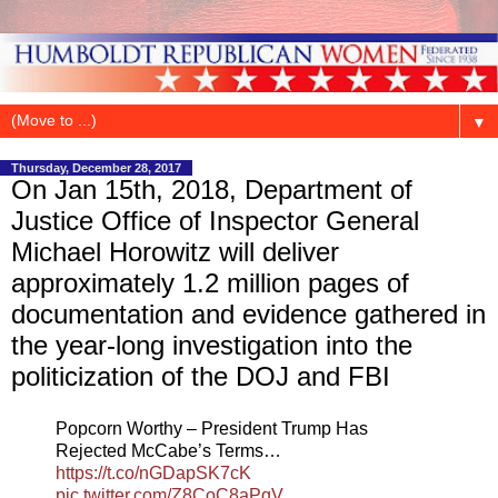
▼
Thursday, December 28, 2017
On Jan 15th, 2018, Department of
Justice Office of Inspector General
Michael Horowitz will deliver
approximately 1.2 million pages of
documentation and evidence gathered in
the year-long investigation into the
politicization of the DOJ and FBI
Popcorn Worthy – President Trump Has
Rejected McCabe’s Terms…
https://t.co/nGDapSK7cK
pic.twitter.com/Z8CoC8aPqV