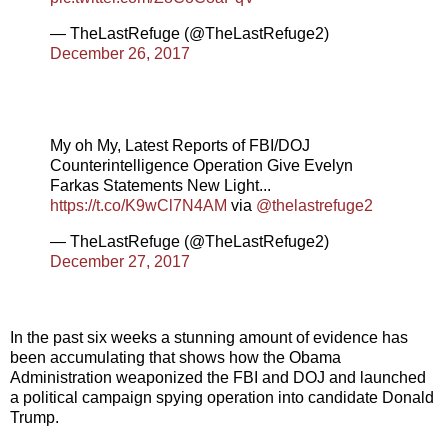
— TheLastRefuge (@TheLastRefuge2)
December 26, 2017
My oh My, Latest Reports of FBI/DOJ
Counterintelligence Operation Give Evelyn
Farkas Statements New Light...
https://t.co/K9wCl7N4AM
via
@thelastrefuge2
— TheLastRefuge (@TheLastRefuge2)
December 27, 2017
In the past six weeks a stunning amount of evidence has
been accumulating that shows how the Obama
Administration weaponized the FBI and DOJ and launched
a political campaign spying operation into candidate Donald
Trump.