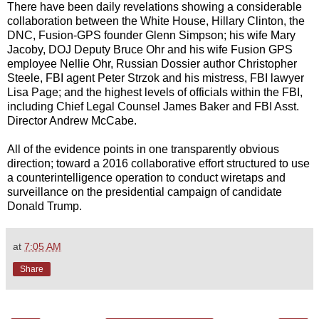
There have been daily revelations showing a considerable
collaboration between the White House, Hillary Clinton, the
DNC, Fusion-GPS founder Glenn Simpson; his wife Mary
Jacoby, DOJ Deputy Bruce Ohr and his wife Fusion GPS
employee Nellie Ohr, Russian Dossier author Christopher
Steele, FBI agent Peter Strzok and his mistress, FBI lawyer
Lisa Page; and the highest levels of officials within the FBI,
including Chief Legal Counsel James Baker and FBI Asst.
Director Andrew McCabe.
All of the evidence points in one transparently obvious
direction; toward a 2016 collaborative effort structured to use
a counterintelligence operation to conduct wiretaps and
surveillance on the presidential campaign of candidate
Donald Trump.
at
7:05 AM
Share