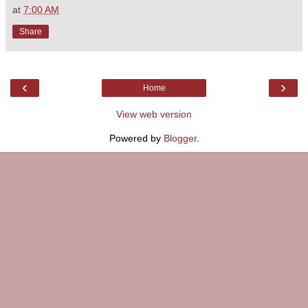
at
7:00 AM
Share
‹
›
Home
View web version
Powered by
Blogger
.