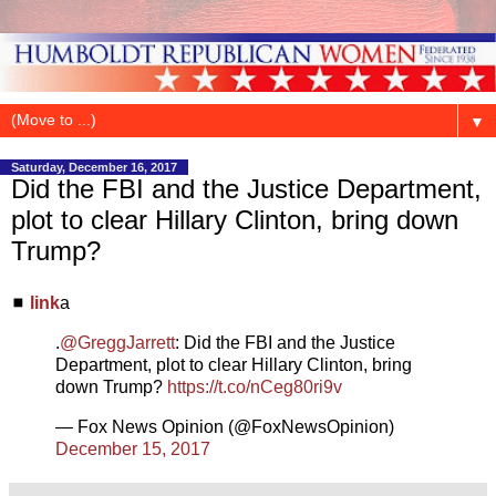
▼
Saturday, December 16, 2017
Did the FBI and the Justice Department,
plot to clear Hillary Clinton, bring down
Trump?
◼
link
a
.
@GreggJarrett
: Did the FBI and the Justice
Department, plot to clear Hillary Clinton, bring
down Trump?
https://t.co/nCeg80ri9v
— Fox News Opinion (@FoxNewsOpinion)
December 15, 2017