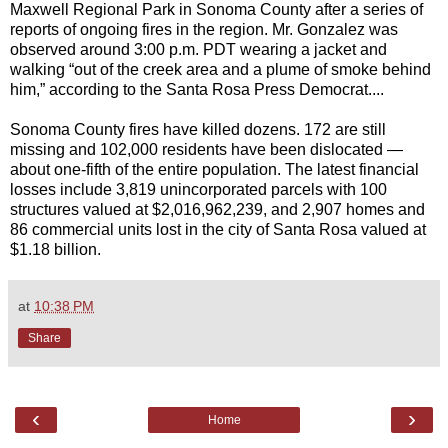
Maxwell Regional Park in Sonoma County after a series of
reports of ongoing fires in the region. Mr. Gonzalez was
observed around 3:00 p.m. PDT wearing a jacket and
walking “out of the creek area and a plume of smoke behind
him,” according to the Santa Rosa Press Democrat....
Sonoma County fires have killed dozens. 172 are still
missing and 102,000 residents have been dislocated —
about one-fifth of the entire population. The latest financial
losses include 3,819 unincorporated parcels with 100
structures valued at $2,016,962,239, and 2,907 homes and
86 commercial units lost in the city of Santa Rosa valued at
$1.18 billion.
at
10:38 PM
Share
‹
›
Home