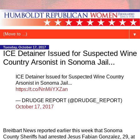
▼
Tuesday, October 17, 2017
ICE Detainer Issued for Suspected Wine
Country Arsonist in Sonoma Jail...
ICE Detainer Issued for Suspected Wine Country
Arsonist in Sonoma Jail...
https://t.co/NnMiiYXZan
— DRUDGE REPORT (@DRUDGE_REPORT)
October 17, 2017
Breitbart News reported earlier this week that Sonoma
County Sheriffs had arrested Jesus Fabian Gonzalez, 29, at