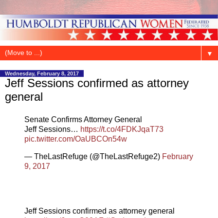
▼
Wednesday, February 8, 2017
Jeff Sessions confirmed as attorney
general
Senate Confirms Attorney General
Jeff Sessions…
https://t.co/4FDKJqaT73
pic.twitter.com/OaUBCOn54w
— TheLastRefuge (@TheLastRefuge2)
February
9, 2017
Jeff Sessions confirmed as attorney general