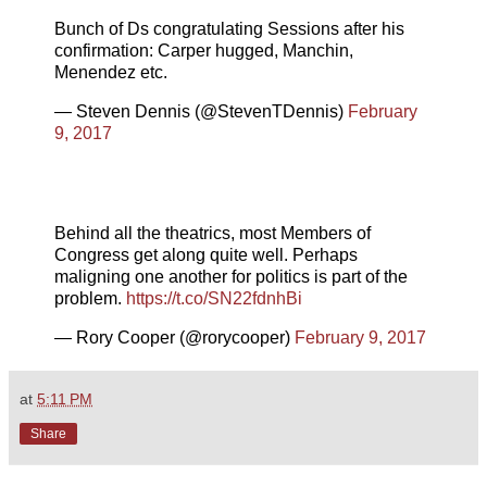
Bunch of Ds congratulating Sessions after his
confirmation: Carper hugged, Manchin,
Menendez etc.
— Steven Dennis (@StevenTDennis)
February
9, 2017
Behind all the theatrics, most Members of
Congress get along quite well. Perhaps
maligning one another for politics is part of the
problem.
https://t.co/SN22fdnhBi
— Rory Cooper (@rorycooper)
February 9, 2017
at
5:11 PM
Share