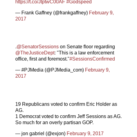
https://t.co/JtptwC00AF
#Godspeed
— Frank Gaffney (@frankgaffney)
February 9,
2017
.
@SenatorSessions
on Senate floor regarding
@TheJusticeDept
: "This is a law enforcement
office, first and foremost."
#SessionsConfirmed
— #PJMedia (@PJMedia_com)
February 9,
2017
19 Republicans voted to confirm Eric Holder as
AG.
1 Democrat voted to confirm Jeff Sessions as AG.
So much for an overly partisan GOP.
— jon gabriel (@exjon)
February 9, 2017