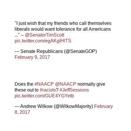
"I just wish that my friends who call themselves
liberals would want tolerance for all Americans
..." –
@SenatorTimScott
pic.twitter.com/egAKgIHlTS
— Senate Republicans (@SenateGOP)
February 9, 2017
Does the
#NAACP
@NAACP
normally give
these out to
#racists
?
#JeffSessions
pic.twitter.com/GUE4YGYetb
— Andrew Wilkow (@WilkowMajority)
February
8, 2017