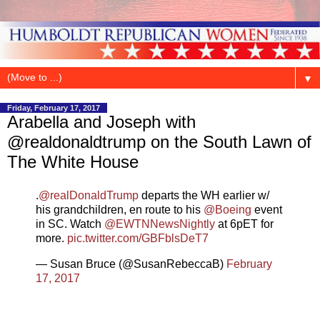
▼
Friday, February 17, 2017
Arabella and Joseph with
@realdonaldtrump on the South Lawn of
The White House
.
@realDonaldTrump
departs the WH earlier w/
his grandchildren, en route to his
@Boeing
event
in SC. Watch
@EWTNNewsNightly
at 6pET for
more.
pic.twitter.com/GBFblsDeT7
— Susan Bruce (@SusanRebeccaB)
February
17, 2017