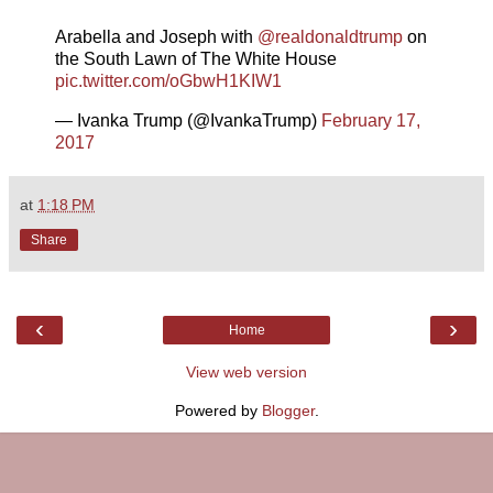
Arabella and Joseph with
@realdonaldtrump
on
the South Lawn of The White House
pic.twitter.com/oGbwH1KIW1
— Ivanka Trump (@IvankaTrump)
February 17,
2017
at
1:18 PM
Share
‹
›
Home
View web version
Powered by
Blogger
.