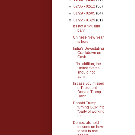
►
02/05 - 02/12
(56)
►
01/29 - 02/05
(64)
▼
01/22 - 01/29
(81)
It's not a "Muslim
ban"
Chinese New Year
is here
India's Devastating
Crackdown on
Cash
..."In addition, the
United States
should not
admi...
In case you missed
it: President
Donald Trump
Hann...
Donald Trump
turning GOP into
"party of working
me...
Democrats hold
lessons on how
to talk to real