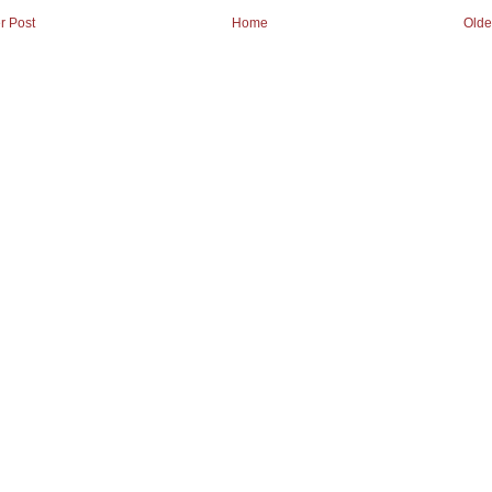
r Post
Home
Olde