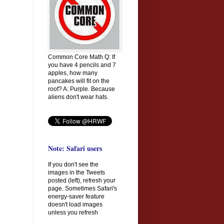
Common Core Math Q: If
you have 4 pencils and 7
apples, how many
pancakes will fit on the
roof? A: Purple. Because
aliens don't wear hats.
Note: Safari users
If you don't see the
images in the Tweets
posted (left), refresh your
page. Sometimes Safari's
energy-saver feature
doesn't load images
unless you refresh