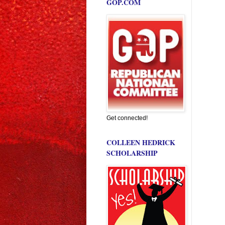
GOP.COM
Get connected!
COLLEEN HEDRICK
SCHOLARSHIP