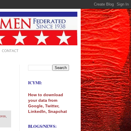
CONTACT
ICYMI:
How to download
your data from
Google, Twitter,
LinkedIn, Snapchat
oros
,
BLOGS/NEWS: