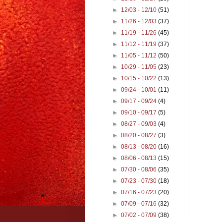
►
12/03 - 12/10
(51)
►
11/26 - 12/03
(37)
►
11/19 - 11/26
(45)
►
11/12 - 11/19
(37)
►
11/05 - 11/12
(50)
►
10/29 - 11/05
(23)
►
10/15 - 10/22
(13)
►
09/24 - 10/01
(11)
►
09/17 - 09/24
(4)
►
09/10 - 09/17
(5)
►
08/27 - 09/03
(4)
►
08/20 - 08/27
(3)
►
08/13 - 08/20
(16)
►
08/06 - 08/13
(15)
►
07/30 - 08/06
(35)
►
07/23 - 07/30
(18)
►
07/16 - 07/23
(20)
►
07/09 - 07/16
(32)
►
07/02 - 07/09
(38)