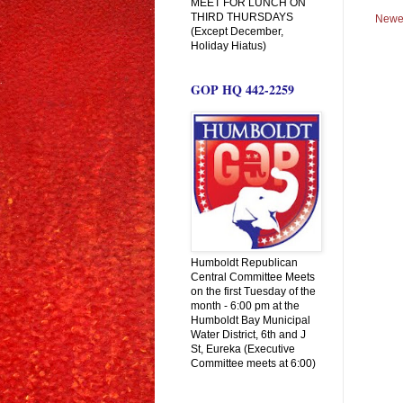
MEET FOR LUNCH ON
THIRD THURSDAYS
Newe
(Except December,
Holiday Hiatus)
GOP HQ 442-2259
Humboldt Republican
Central Committee Meets
on the first Tuesday of the
month - 6:00 pm at the
Humboldt Bay Municipal
Water District, 6th and J
St, Eureka (Executive
Committee meets at 6:00)