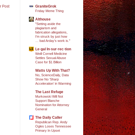
GraniteGrok
r Post
Friday Meme Thing
Althouse
"Setting aside the
plagiarism and
fabrication allegations,
I’m struck by just how
… bad Arday’s work is."
Le·gal In·sur·rec·tion
Weill Cornell Medicine
Settles Sexual Abuse
Case for $1 Billion
Watts Up With That?
No, ScienceDaily, Data
Show No ‘Sharp
Acceleration’ in Warming
The Last Refuge
Murkowski Will Not
Support Blanche
Nomination for Attorney
General
The Daily Caller
Republican Rep. Andy
Ogles Loses Tennessee
Primary In Upset