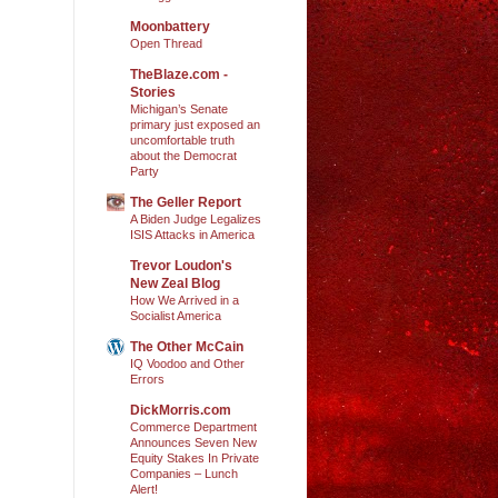
Moonbattery
Open Thread
TheBlaze.com -
Stories
Michigan’s Senate
primary just exposed an
uncomfortable truth
about the Democrat
Party
The Geller Report
A Biden Judge Legalizes
ISIS Attacks in America
Trevor Loudon's
New Zeal Blog
How We Arrived in a
Socialist America
The Other McCain
IQ Voodoo and Other
Errors
DickMorris.com
Commerce Department
Announces Seven New
Equity Stakes In Private
Companies – Lunch
Alert!