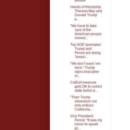
people
Hands of friendship
Theresa May and
Donald Trump
p...
“We have to take
care of the
American people
immed...
Top GOP lawmaker:
Trump and
Pence are doing
"amazi...
“We don’t want ’em
here:” Trump
signs executive
or...
CalExit measure
gets OK to collect
state ballot si...
"Their Trump
obsession not
only entices
California...
Vice President
Pence: "It was my
honor to speak
at...