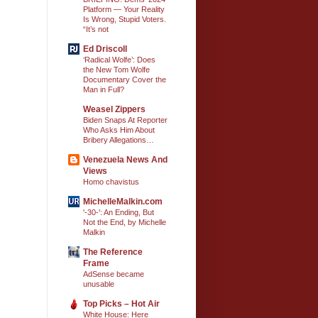
Platform — Your Reality
Is Wrong, Stupid Voters.
“It’s not
Ed Driscoll
‘Radical Wolfe’: Does
the New Tom Wolfe
Documentary Cover the
Man in Full?
Weasel Zippers
Biden Snaps At Reporter
Who Asks Him About
Bribery Allegations…
Venezuela News And
Views
Homo chavistus
MichelleMalkin.com
'-30-': An Ending, But
Not the End, by Michelle
Malkin
The Reference
Frame
AdSense became
unusable
Top Picks – Hot Air
White House: Here