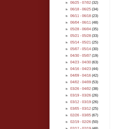
►
06/25 - 07/02
(32)
►
06/18 - 06/25
(34)
►
06/11 - 06/18
(23)
►
06/04 - 06/11
(48)
►
05/28 - 06/04
(35)
►
05/21 - 05/28
(33)
►
05/14 - 05/21
(25)
►
05/07 - 05/14
(30)
►
04/30 - 05/07
(19)
►
04/23 - 04/30
(63)
►
04/16 - 04/23
(44)
►
04/09 - 04/16
(42)
►
04/02 - 04/09
(53)
►
03/26 - 04/02
(38)
►
03/19 - 03/26
(26)
►
03/12 - 03/19
(26)
►
03/05 - 03/12
(25)
►
02/26 - 03/05
(67)
►
02/19 - 02/26
(50)
►
02/12 - 02/19
(48)