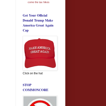
come the tax hikes
Get Your Official
Donald Trump Make
America Great Again
Cap
Click on the hat
STOP
COMMONCORE