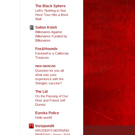
The Black Sphere
Left’s ‘Nothing to See
Here’ Tour Hits a Brick
Wall
Sultan Knish
Billionaires Against
Billionaires Funded by
Billionaires
Fox&Hounds
Farewell to a California
Treasure
neo-neocon
Question for you all:
what was your
experience with the
Shingles vaccine?
The Lid
On the Passing of Our
Host and Friend Jeff
Dunetz
Eureka Police
Hello world!
Instapundit
KRUISER’S MORNING
BRIEFING: Dems’ 2024