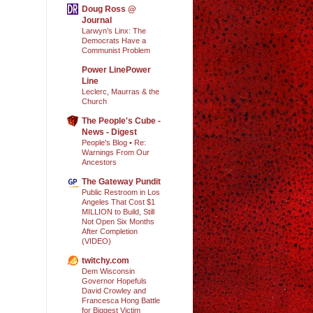
Doug Ross @
Journal
Larwyn’s Linx: The
Democrats Have a
Communist Problem
Power LinePower
Line
Leclerc, Maurras & the
Church
The People's Cube -
News - Digest
People's Blog • Re:
Warnings From Our
Ancestors
The Gateway Pundit
Public Restroom in Los
Angeles That Cost $1
MILLION to Build, Still
Not Open Six Months
After Completion
(VIDEO)
twitchy.com
Dem Wisconsin
Governor Hopefuls
David Crowley and
Francesca Hong Battle
for Biggest Victim