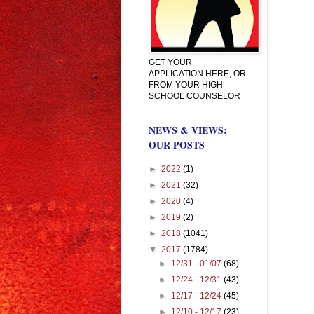
GET YOUR
APPLICATION HERE, OR
FROM YOUR HIGH
SCHOOL COUNSELOR
NEWS & VIEWS:
OUR POSTS
►
2022
(1)
►
2021
(32)
►
2020
(4)
►
2019
(2)
►
2018
(1041)
▼
2017
(1784)
►
12/31 - 01/07
(68)
►
12/24 - 12/31
(43)
►
12/17 - 12/24
(45)
►
12/10 - 12/17
(23)