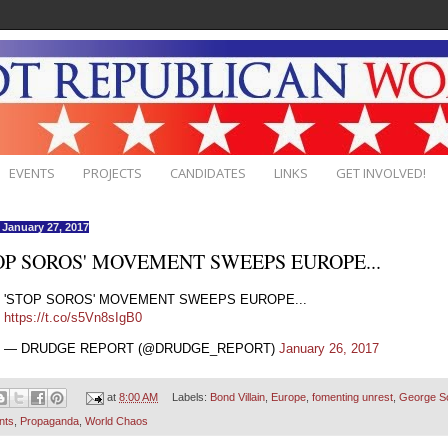
EVENTS
PROJECTS
CANDIDATES
LINKS
GET INVOLVED!
, January 27, 2017
OP SOROS' MOVEMENT SWEEPS EUROPE...
'STOP SOROS' MOVEMENT SWEEPS EUROPE...
https://t.co/s5Vn8sIgB0
— DRUDGE REPORT (@DRUDGE_REPORT)
January 26, 2017
at
8:00 AM
Labels:
Bond Villain
,
Europe
,
fomenting unrest
,
George S
nts
,
Propaganda
,
World Chaos