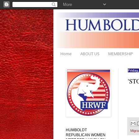
Home
ABOUT US
MEMBERSHIP
Friday
'ST
HUMBOLDT
Migra
REPUBLICAN WOMEN