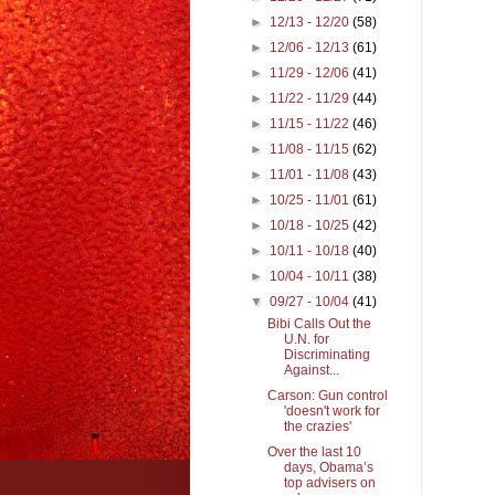
►
12/13 - 12/20
(58)
►
12/06 - 12/13
(61)
►
11/29 - 12/06
(41)
►
11/22 - 11/29
(44)
►
11/15 - 11/22
(46)
►
11/08 - 11/15
(62)
►
11/01 - 11/08
(43)
►
10/25 - 11/01
(61)
►
10/18 - 10/25
(42)
►
10/11 - 10/18
(40)
►
10/04 - 10/11
(38)
▼
09/27 - 10/04
(41)
Bibi Calls Out the
U.N. for
Discriminating
Against...
Carson: Gun control
'doesn't work for
the crazies'
Over the last 10
days, Obama’s
top advisers on