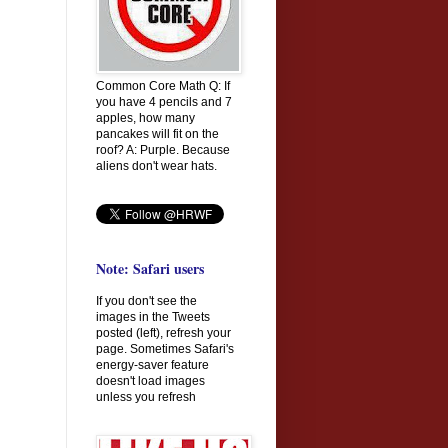
Common Core Math Q: If
you have 4 pencils and 7
apples, how many
pancakes will fit on the
roof? A: Purple. Because
aliens don't wear hats.
Note: Safari users
If you don't see the
images in the Tweets
posted (left), refresh your
page. Sometimes Safari's
energy-saver feature
doesn't load images
unless you refresh