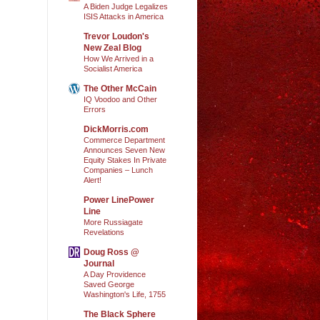
A Biden Judge Legalizes
ISIS Attacks in America
Trevor Loudon's
New Zeal Blog
How We Arrived in a
Socialist America
The Other McCain
IQ Voodoo and Other
Errors
DickMorris.com
Commerce Department
Announces Seven New
Equity Stakes In Private
Companies – Lunch
Alert!
Power LinePower
Line
More Russiagate
Revelations
Doug Ross @
Journal
A Day Providence
Saved George
Washington's Life, 1755
The Black Sphere