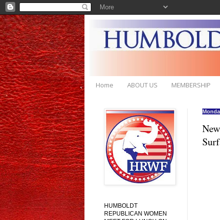
Home
ABOUT US
MEMBERSHIP
Monday
New 
Surf
HUMBOLDT
REPUBLICAN WOMEN