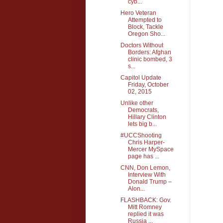
cyb...
Hero Veteran
Attempted to
Block, Tackle
Oregon Sho...
Doctors Without
Borders: Afghan
clinic bombed, 3
s...
Capitol Update
Friday, October
02, 2015
Unlike other
Democrats,
Hillary Clinton
lets big b...
#UCCShooting
Chris Harper-
Mercer MySpace
page has ...
CNN, Don Lemon,
Interview With
Donald Trump –
Alon...
FLASHBACK: Gov.
Mitt Romney
replied it was
Russia ...