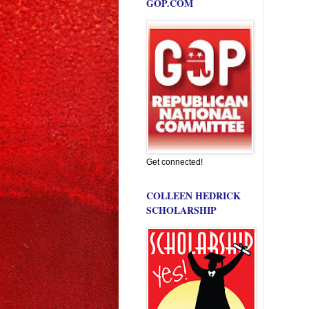
GOP.COM
Get connected!
COLLEEN HEDRICK
SCHOLARSHIP