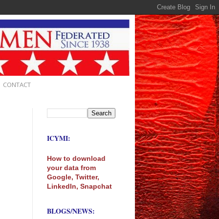
CONTACT
ICYMI:
How to download
your data from
Google, Twitter,
LinkedIn, Snapchat
BLOGS/NEWS: