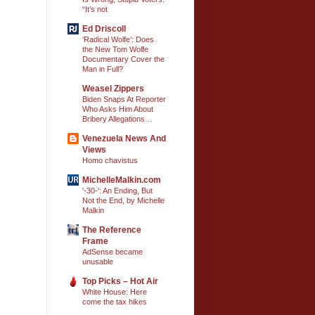
“It’s not
Ed Driscoll
‘Radical Wolfe’: Does
the New Tom Wolfe
Documentary Cover the
Man in Full?
Weasel Zippers
Biden Snaps At Reporter
Who Asks Him About
Bribery Allegations…
Venezuela News And
Views
Homo chavistus
MichelleMalkin.com
'-30-': An Ending, But
Not the End, by Michelle
Malkin
The Reference
Frame
AdSense became
unusable
Top Picks – Hot Air
White House: Here
come the tax hikes