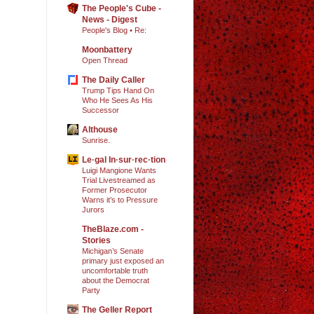
The People's Cube -
News - Digest
People's Blog • Re:
Moonbattery
Open Thread
The Daily Caller
Trump Tips Hand On
Who He Sees As His
Successor
Althouse
Sunrise.
Le·gal In·sur·rec·tion
Luigi Mangione Wants
Trial Livestreamed as
Former Prosecutor
Warns it’s to Pressure
Jurors
TheBlaze.com -
Stories
Michigan’s Senate
primary just exposed an
uncomfortable truth
about the Democrat
Party
The Geller Report