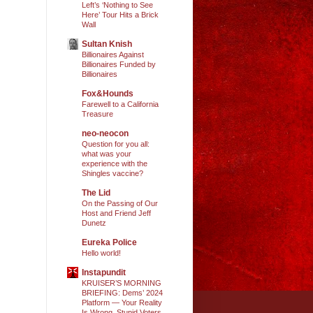
Left’s ‘Nothing to See
Here’ Tour Hits a Brick
Wall
Sultan Knish
Billionaires Against
Billionaires Funded by
Billionaires
Fox&Hounds
Farewell to a California
Treasure
neo-neocon
Question for you all:
what was your
experience with the
Shingles vaccine?
The Lid
On the Passing of Our
Host and Friend Jeff
Dunetz
Eureka Police
Hello world!
Instapundit
KRUISER’S MORNING
BRIEFING: Dems’ 2024
Platform — Your Reality
Is Wrong, Stupid Voters.