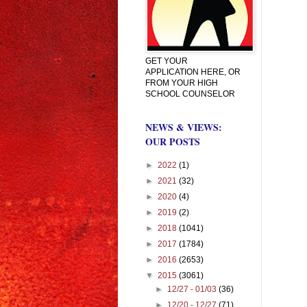
GET YOUR
APPLICATION HERE, OR
FROM YOUR HIGH
SCHOOL COUNSELOR
NEWS & VIEWS:
OUR POSTS
►
2022
(1)
►
2021
(32)
►
2020
(4)
►
2019
(2)
►
2018
(1041)
►
2017
(1784)
►
2016
(2653)
▼
2015
(3061)
►
12/27 - 01/03
(36)
►
12/20 - 12/27
(71)