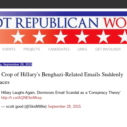
EVENTS
PROJECTS
CANDIDATES
LINKS
GET INVOLVED!
, September 28, 2015
Crop of Hillary's Benghazi-Related Emails Suddenly
aces
Hillary Laughs Again, Dismisses Email Scandal as a 'Conspiracy Theory'
http://t.co/AQNE6sMksp
— scott good (@SkidWillie)
September 28, 2015