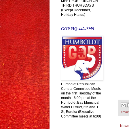
MEET FOR LUNCH ON
THIRD THURSDAYS
(Except December,
Holiday Hiatus)
GOP HQ 442-2259
Humboldt Republican
Central Committee Meets
on the first Tuesday of the
month - 6:00 pm at the
Humboldt Bay Municipal
Water District, 6th and J
St, Eureka (Executive
email
Committee meets at 6:00)
Newe