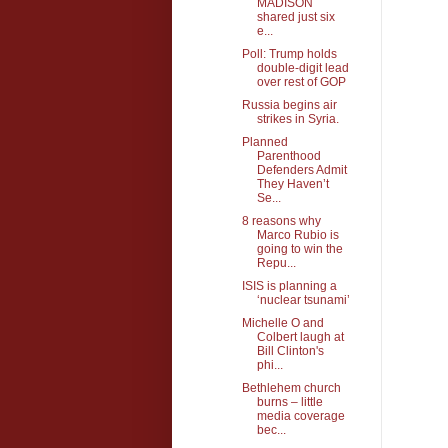
MADISON
shared just six
e...
Poll: Trump holds
double-digit lead
over rest of GOP
Russia begins air
strikes in Syria.
Planned
Parenthood
Defenders Admit
They Haven’t
Se...
8 reasons why
Marco Rubio is
going to win the
Repu...
ISIS is planning a
‘nuclear tsunami’
Michelle O and
Colbert laugh at
Bill Clinton's
phi...
Bethlehem church
burns – little
media coverage
bec...