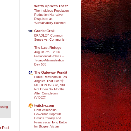
Watts Up With That?
The Insidious Population
Reduction Narrative
Disguised as
‘Sustainability Science’
GraniteGrok
BRADLEY: Common
Sense vs. Communism
The Last Refuge
August 7th – 2026
Presidential Politics –
Trump Administration
Day 565
The Gateway Pundit
Public Restroom in Los
Angeles That Cost $1
MILLION to Build, Still
Not Open Six Months
After Completion
(VIDEO)
twitchy.com
issing
Dem Wisconsin
Governor Hopefuls
David Crowley and
Francesca Hong Battle
for Biggest Victim
r Post