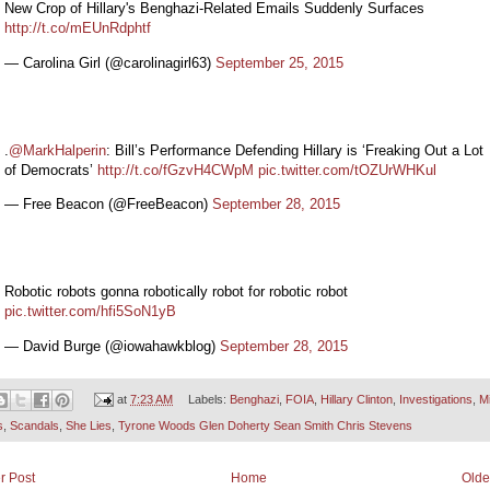
New Crop of Hillary's Benghazi-Related Emails Suddenly Surfaces
http://t.co/mEUnRdphtf
— Carolina Girl (@carolinagirl63)
September 25, 2015
.
@MarkHalperin
: Bill’s Performance Defending Hillary is ‘Freaking Out a Lot
of Democrats’
http://t.co/fGzvH4CWpM
pic.twitter.com/tOZUrWHKul
— Free Beacon (@FreeBeacon)
September 28, 2015
Robotic robots gonna robotically robot for robotic robot
pic.twitter.com/hfi5SoN1yB
— David Burge (@iowahawkblog)
September 28, 2015
at
7:23 AM
Labels:
Benghazi
,
FOIA
,
Hillary Clinton
,
Investigations
,
M
s
,
Scandals
,
She Lies
,
Tyrone Woods Glen Doherty Sean Smith Chris Stevens
r Post
Home
Olde