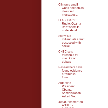
Clinton’s email
woes deepen as
classified
messages...
FLASHBACK:
Rubio: Obama
'can't seem to
understand'...
Study: No,
millennials aren’t
obsessed with
social...
CNBC sets
threshold for
main GOP
debate
Researchers have
found evidence
of “streaks …
form...
Argentine
President:
Obama
Administration
Asked Me...
40,000 'women' on
ASHLEY