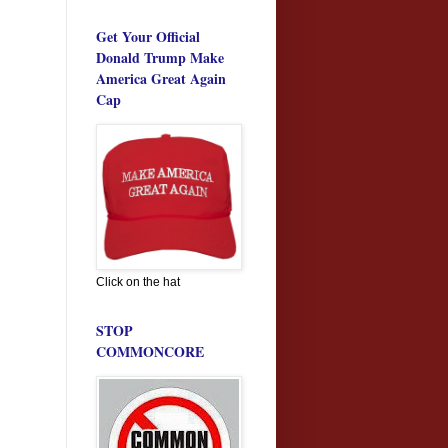
Get Your Official
Donald Trump Make
America Great Again
Cap
Click on the hat
STOP
COMMONCORE